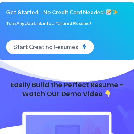
Get Started - No Credit Card Needed!
Turn Any Job Link into a Tailored Resume!
Start Creating Resumes
Easily Build the Perfect Resume -
Watch Our Demo Video