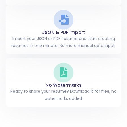
JSON & PDF Import
Import your JSON or PDF Resume and start creating
resumes in one minute. No more manual data input.
No Watermarks
Ready to share your resume? Download it for free, no
watermarks added.