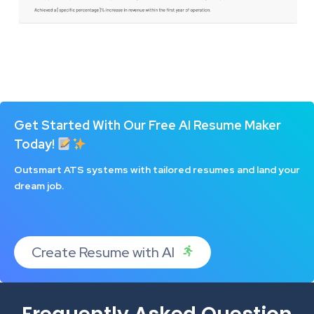
Get Started With Our Free AI Resume Maker
Today!
Outsmart ATS systems with tailored resumes and land your
dream job.
Create Resume with AI