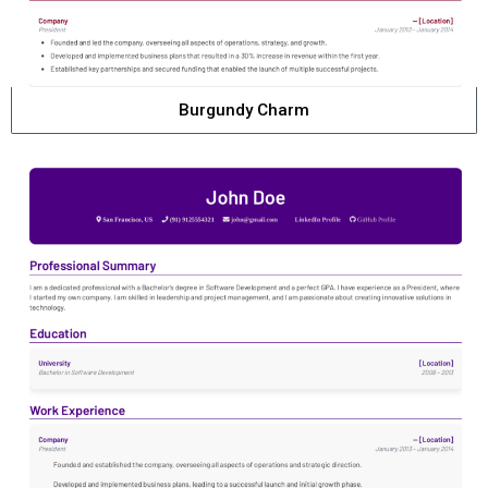
Burgundy Charm