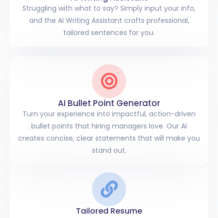
Struggling with what to say? Simply input your info,
and the AI Writing Assistant crafts professional,
tailored sentences for you.
AI Bullet Point Generator
Turn your experience into impactful, action-driven
bullet points that hiring managers love. Our AI
creates concise, clear statements that will make you
stand out.
Tailored Resume