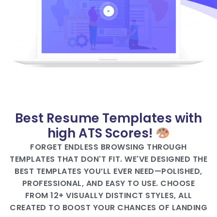
Best Resume Templates with
high ATS Scores!
FORGET ENDLESS BROWSING THROUGH
TEMPLATES THAT DON'T FIT. WE'VE DESIGNED THE
BEST TEMPLATES YOU’LL EVER NEED—POLISHED,
PROFESSIONAL, AND EASY TO USE. CHOOSE
FROM 12+ VISUALLY DISTINCT STYLES, ALL
CREATED TO BOOST YOUR CHANCES OF LANDING