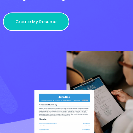
Create My Resume