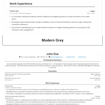
Modern Grey