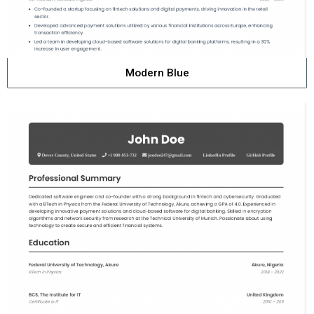
Modern Blue