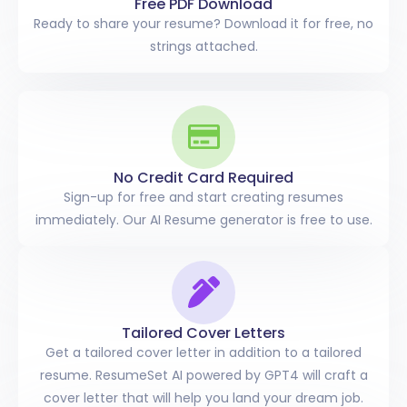
Free PDF Download
Ready to share your resume? Download it for free, no
strings attached.
No Credit Card Required
Sign-up for free and start creating resumes
immediately. Our AI Resume generator is free to use.
Tailored
Cover Letters
Get a tailored cover letter in addition to a tailored
resume. ResumeSet AI powered by GPT4 will craft a
cover letter that will help you land your dream job.