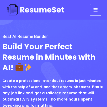
Skip
to
content
Best AI Resume Builder
Build Your Perfect
Resume in Minutes with
AI!
Create a professional, standout resume in just minutes
Paste
with the help of AI and land that dream job faster.
any job link and get a tailored resume that will
outsmart ATS systems—no more hours spent
tweaking and formatting.