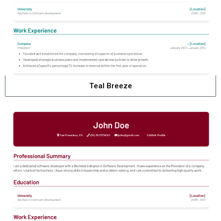
Teal Breeze