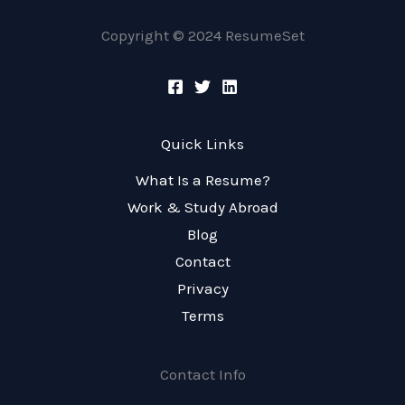
Copyright © 2024 ResumeSet
Quick Links
What Is a Resume?
Work & Study Abroad
Blog
Contact
Privacy
Terms
Contact Info