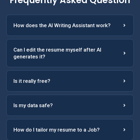
Frequently Asked Question
How does the AI Writing Assistant work?
Can I edit the resume myself after AI
generates it?
Is it really free?
Is my data safe?
How do I tailor my resume to a Job?