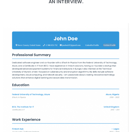
AN INTERVIEW.