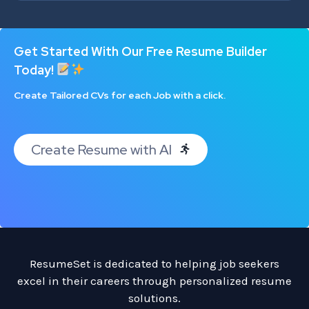
Get Started With Our Free Resume Builder
Today!
Create Tailored CVs for each Job with a click.
Create Resume with AI
ResumeSet is dedicated to helping job seekers
excel in their careers through personalized resume
solutions.