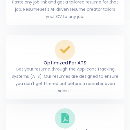
Paste any job link and get a tailored resume for that
job. ResumeSet's AI-driven resume creator tailors
your CV to any job.
Optimized For ATS
Get your resume through the Applicant Tracking
Systems (ATS). Our resumes are designed to ensure
you don't get filtered out before a recruiter even
sees it.