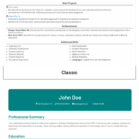
Classic