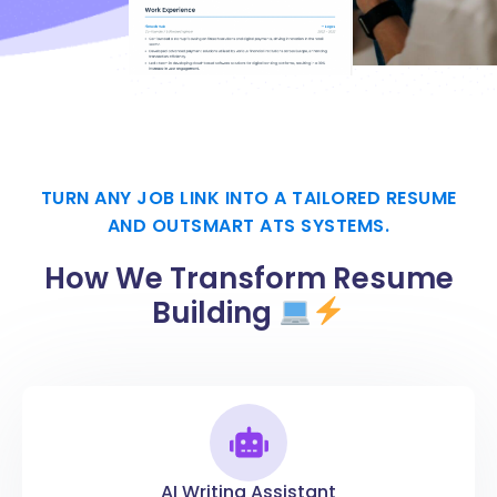
TURN ANY JOB LINK INTO A TAILORED RESUME
AND OUTSMART ATS SYSTEMS.
How We Transform Resume
Building
AI Writing Assistant