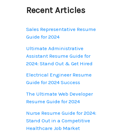
o
Recent Articles
r
:
Sales Representative Resume
Guide for 2024
Ultimate Administrative
Assistant Resume Guide for
2024: Stand Out & Get Hired
Electrical Engineer Resume
Guide for 2024 Success
The Ultimate Web Developer
Resume Guide for 2024
Nurse Resume Guide for 2024:
Stand Out in a Competitive
Healthcare Job Market