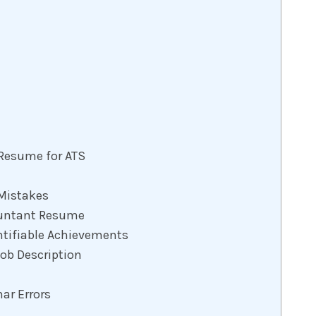
 Resume for ATS
Mistakes
ountant Resume
ntifiable Achievements
Job Description
ar Errors