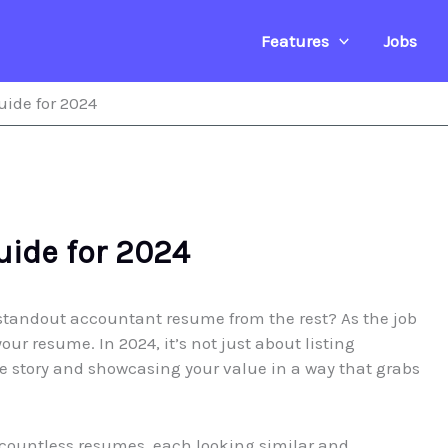
Features
Jobs
ide for 2024
ide for 2024
standout accountant resume from the rest? As the job
our resume. In 2024, it’s not just about listing
que story and showcasing your value in a way that grabs
countless resumes, each looking similar and