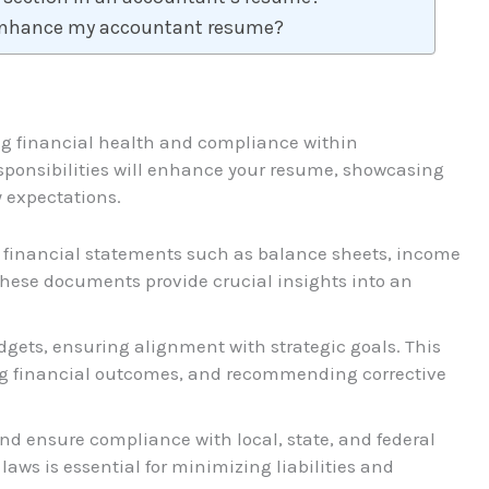
 enhance my accountant resume?
ng financial health and compliance within
sponsibilities will enhance your resume, showcasing
 expectations.
e financial statements such as balance sheets, income
hese documents provide crucial insights into an
gets, ensuring alignment with strategic goals. This
ing financial outcomes, and recommending corrective
and ensure compliance with local, state, and federal
aws is essential for minimizing liabilities and