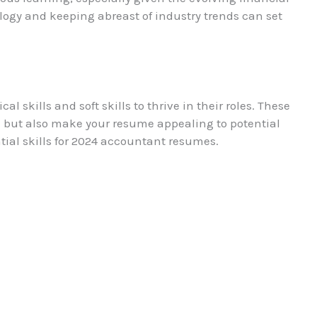
ogy and keeping abreast of industry trends can set
 skills and soft skills to thrive in their roles. These
 but also make your resume appealing to potential
tial skills for 2024 accountant resumes.