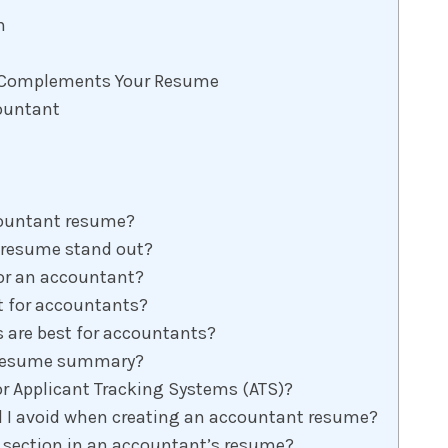
n
at Complements Your Resume
countant
countant resume?
resume stand out?
for an accountant?
t for accountants?
 are best for accountants?
e resume summary?
r Applicant Tracking Systems (ATS)?
I avoid when creating an accountant resume?
 section in an accountant’s resume?