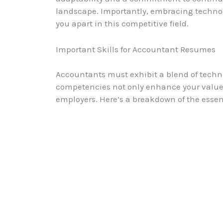
landscape. Importantly, embracing technol
you apart in this competitive field.
Important Skills for Accountant Resumes
Accountants must exhibit a blend of technical
competencies not only enhance your value
employers. Here’s a breakdown of the essen