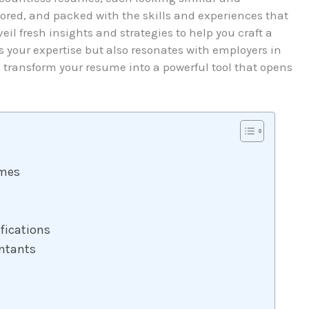
lored, and packed with the skills and experiences that
eil fresh insights and strategies to help you craft a
 your expertise but also resonates with employers in
o transform your resume into a powerful tool that opens
umes
fications
ntants
s