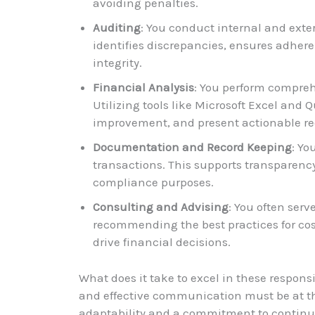
avoiding penalties.
Auditing
: You conduct internal and exter
identifies discrepancies, ensures adhere
integrity.
Financial Analysis
: You perform compreh
Utilizing tools like Microsoft Excel and Q
improvement, and present actionable 
Documentation and Record Keeping
: Yo
transactions. This supports transparency
compliance purposes.
Consulting and Advising
: You often ser
recommending the best practices for cost
drive financial decisions.
What does it take to excel in these responsib
and effective communication must be at the 
adaptability and a commitment to continuo