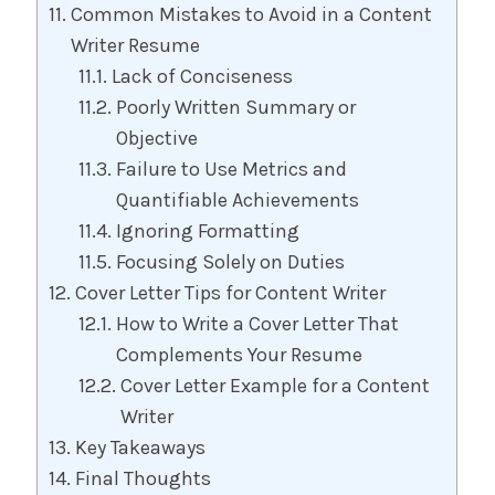
Common Mistakes to Avoid in a Content
Writer Resume
Lack of Conciseness
Poorly Written Summary or
Objective
Failure to Use Metrics and
Quantifiable Achievements
Ignoring Formatting
Focusing Solely on Duties
Cover Letter Tips for Content Writer
How to Write a Cover Letter That
Complements Your Resume
Cover Letter Example for a Content
Writer
Key Takeaways
Final Thoughts