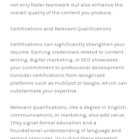
not only foster teamwork but also enhance the
overall quality of the content you produce.
Certifications and Relevant Qualifications
Certifications can significantly strengthen your
resume. Earning credentials related to content
writing, digital marketing, or SEO showcases
your commitment to professional development.
Consider certifications from recognized
platforms such as HubSpot or Google, which can
substantiate your expertise.
Relevant qualifications, like a degree in English,
communications, or marketing, also add value.
They signal formal education and a
foundational understanding of language and
writing principles. Including these elements