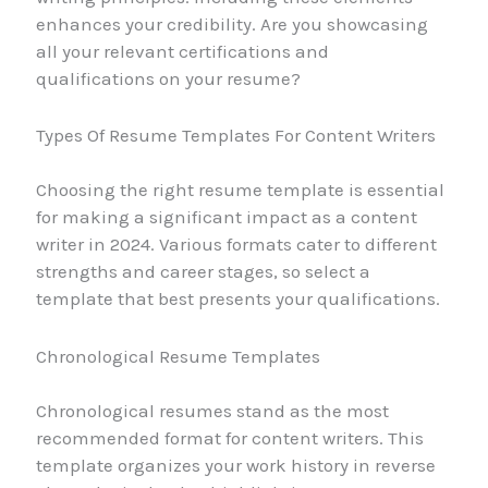
enhances your credibility. Are you showcasing
all your relevant certifications and
qualifications on your resume?
Types Of Resume Templates For Content Writers
Choosing the right resume template is essential
for making a significant impact as a content
writer in 2024. Various formats cater to different
strengths and career stages, so select a
template that best presents your qualifications.
Chronological Resume Templates
Chronological resumes stand as the most
recommended format for content writers. This
template organizes your work history in reverse