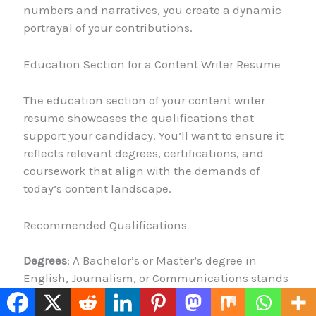
numbers and narratives, you create a dynamic
portrayal of your contributions.
Education Section for a Content Writer Resume
The education section of your content writer
resume showcases the qualifications that
support your candidacy. You’ll want to ensure it
reflects relevant degrees, certifications, and
coursework that align with the demands of
today’s content landscape.
Recommended Qualifications
Degrees
: A Bachelor’s or Master’s degree in
English, Journalism, or Communications stands
out. If your degree isn’t directly related to writing,
no worries! You can highlight significant