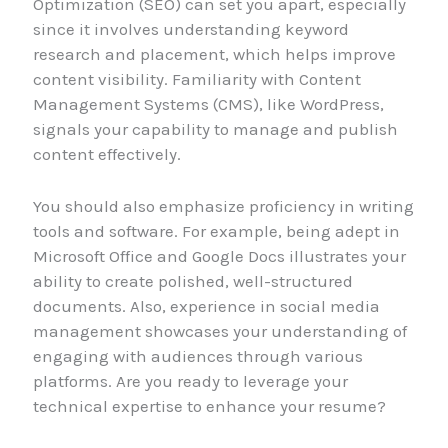
Optimization (SEO) can set you apart, especially
since it involves understanding keyword
research and placement, which helps improve
content visibility. Familiarity with Content
Management Systems (CMS), like WordPress,
signals your capability to manage and publish
content effectively.
You should also emphasize proficiency in writing
tools and software. For example, being adept in
Microsoft Office and Google Docs illustrates your
ability to create polished, well-structured
documents. Also, experience in social media
management showcases your understanding of
engaging with audiences through various
platforms. Are you ready to leverage your
technical expertise to enhance your resume?