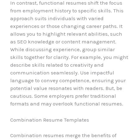
In contrast, functional resumes shift the focus
from employment history to specific skills. This
approach suits individuals with varied
experiences or those changing career paths. It
allows you to highlight relevant abilities, such
as SEO knowledge or content management.
While discussing experience, group similar
skills together for clarity. For example, you might
describe skills related to creativity and
communication seamlessly. Use impactful
language to convey competence, ensuring your
potential value resonates with readers. But, be
cautious. Some employers prefer traditional
formats and may overlook functional resumes.
Combination Resume Templates
Combination resumes merge the benefits of