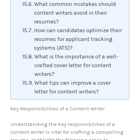
What common mistakes should
content writers avoid in their
resumes?
How can candidates optimize their
resumes for applicant tracking
systems (ATS)?
What is the importance of a well-
crafted cover letter for content
writers?
What tips can improve a cover
letter for content writers?
Key Responsibilities of a Content Writer
Understanding the key responsibilities of a
content writer is vital for crafting a compelling
resume. Highlight the following areas to