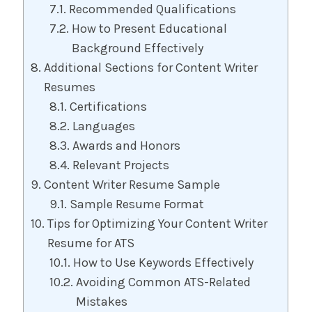
Recommended Qualifications
How to Present Educational
Background Effectively
Additional Sections for Content Writer
Resumes
Certifications
Languages
Awards and Honors
Relevant Projects
Content Writer Resume Sample
Sample Resume Format
Tips for Optimizing Your Content Writer
Resume for ATS
How to Use Keywords Effectively
Avoiding Common ATS-Related
Mistakes