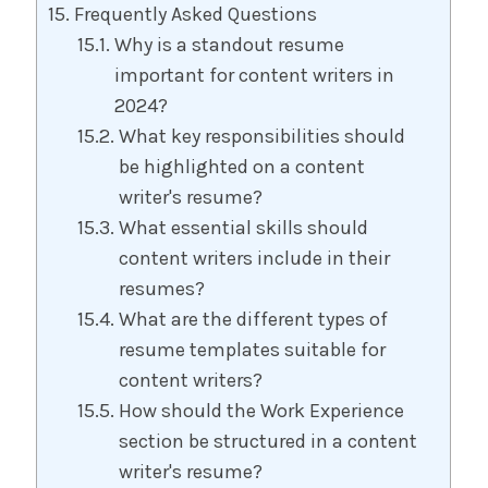
Frequently Asked Questions
Why is a standout resume
important for content writers in
2024?
What key responsibilities should
be highlighted on a content
writer's resume?
What essential skills should
content writers include in their
resumes?
What are the different types of
resume templates suitable for
content writers?
How should the Work Experience
section be structured in a content
writer's resume?