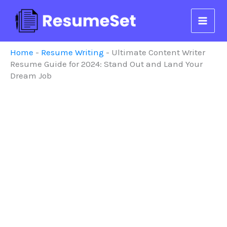
Skip
to
content
Home
-
Resume Writing
-
Ultimate Content Writer
Resume Guide for 2024: Stand Out and Land Your
Dream Job