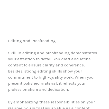
Editing and Proofreading
Skill in editing and proofreading demonstrates
your attention to detail. You draft and refine
content to ensure clarity and coherence.
Besides, strong editing skills show your
commitment to high-quality work. When you
present polished material, it reflects your
professionalism and dedication.
By emphasizing these responsibilities on your
resume, you signal your value as a content