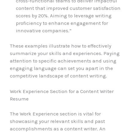
cross-functional teams to deliver impactful
content that improved customer satisfaction
scores by 20%. Aiming to leverage writing
proficiency to enhance engagement for
innovative companies.”
These examples illustrate how to effectively
summarize your skills and experiences. Paying
attention to specific achievements and using
engaging language can set you apart in the
competitive landscape of content writing.
Work Experience Section for a Content Writer
Resume
The Work Experience section is vital for
showcasing your relevant skills and past
accomplishments as a content writer. An