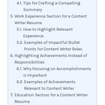
Tips for Crafting a Compelling
Summary
Work Experience Section for a Content
Writer Resume
How to Highlight Relevant
Experience
Examples of Impactful Bullet
Points for Content Writer Roles
Highlighting Achievements Instead of
Responsibilities
Why Focusing on Accomplishments
is Important
Examples of Achievements
Relevant to Content Writer
Education Section for a Content Writer
Resume