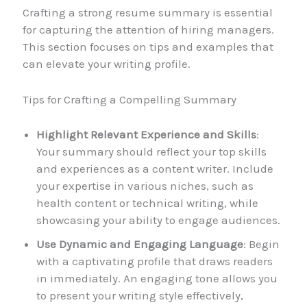
Crafting a strong resume summary is essential
for capturing the attention of hiring managers.
This section focuses on tips and examples that
can elevate your writing profile.
Tips for Crafting a Compelling Summary
Highlight Relevant Experience and Skills
:
Your summary should reflect your top skills
and experiences as a content writer. Include
your expertise in various niches, such as
health content or technical writing, while
showcasing your ability to engage audiences.
Use Dynamic and Engaging Language
: Begin
with a captivating profile that draws readers
in immediately. An engaging tone allows you
to present your writing style effectively,