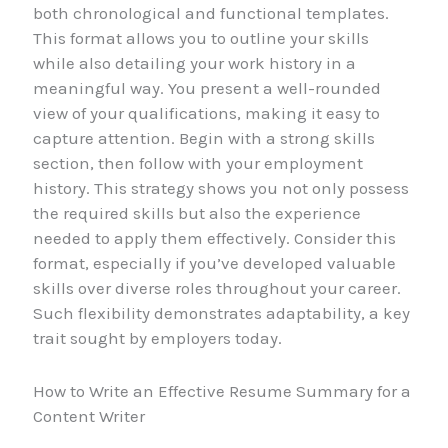
both chronological and functional templates.
This format allows you to outline your skills
while also detailing your work history in a
meaningful way. You present a well-rounded
view of your qualifications, making it easy to
capture attention. Begin with a strong skills
section, then follow with your employment
history. This strategy shows you not only possess
the required skills but also the experience
needed to apply them effectively. Consider this
format, especially if you’ve developed valuable
skills over diverse roles throughout your career.
Such flexibility demonstrates adaptability, a key
trait sought by employers today.
How to Write an Effective Resume Summary for a
Content Writer