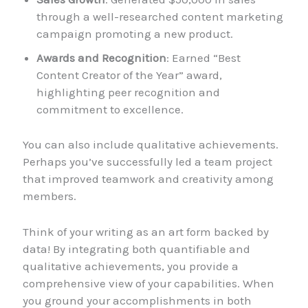
through a well-researched content marketing
campaign promoting a new product.
Awards and Recognition
: Earned “Best
Content Creator of the Year” award,
highlighting peer recognition and
commitment to excellence.
You can also include qualitative achievements.
Perhaps you’ve successfully led a team project
that improved teamwork and creativity among
members.
Think of your writing as an art form backed by
data! By integrating both quantifiable and
qualitative achievements, you provide a
comprehensive view of your capabilities. When
you ground your accomplishments in both