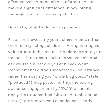
effective presentation of this information can
make a significant difference in how hiring
managers perceive your capabilities.
How to Highlight Relevant Experience
Focus on showcasing your achievements rather
than merely listing job duties. Hiring managers
value quantifiable results that demonstrate your
impact. Think about each role you’ve held and
ask yourself: What did you achieve? What
improvements did you spearhead? For instance,
rather than saying you “wrote blog posts,” state
“produced 15 blog posts monthly, increasing
audience engagement by 25%.” You can also
apply the STAR method (Situation, Task, Action,
Result) to structure your experiences clearly.