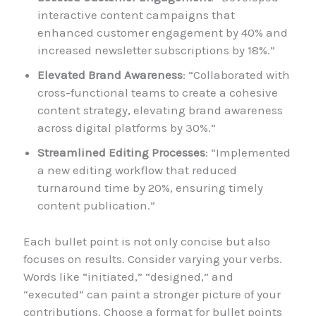
interactive content campaigns that
enhanced customer engagement by 40% and
increased newsletter subscriptions by 18%.”
Elevated Brand Awareness
: “Collaborated with
cross-functional teams to create a cohesive
content strategy, elevating brand awareness
across digital platforms by 30%.”
Streamlined Editing Processes
: “Implemented
a new editing workflow that reduced
turnaround time by 20%, ensuring timely
content publication.”
Each bullet point is not only concise but also
focuses on results. Consider varying your verbs.
Words like “initiated,” “designed,” and
“executed” can paint a stronger picture of your
contributions. Choose a format for bullet points