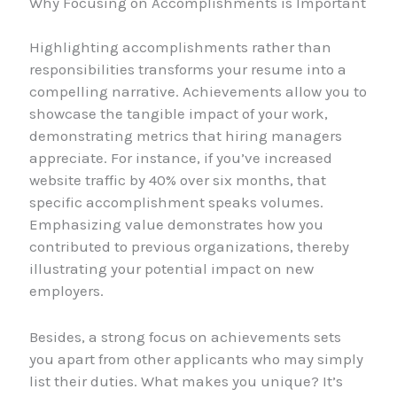
Why Focusing on Accomplishments is Important
Highlighting accomplishments rather than
responsibilities transforms your resume into a
compelling narrative. Achievements allow you to
showcase the tangible impact of your work,
demonstrating metrics that hiring managers
appreciate. For instance, if you’ve increased
website traffic by 40% over six months, that
specific accomplishment speaks volumes.
Emphasizing value demonstrates how you
contributed to previous organizations, thereby
illustrating your potential impact on new
employers.
Besides, a strong focus on achievements sets
you apart from other applicants who may simply
list their duties. What makes you unique? It’s