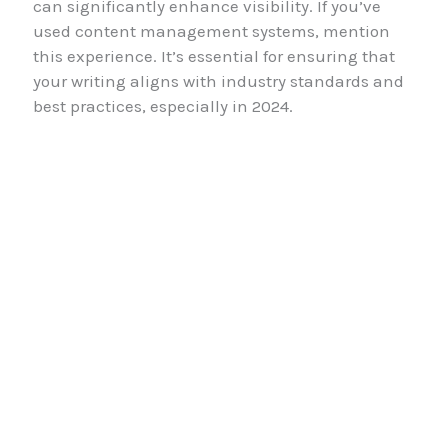
can significantly enhance visibility. If you’ve
used content management systems, mention
this experience. It’s essential for ensuring that
your writing aligns with industry standards and
best practices, especially in 2024.