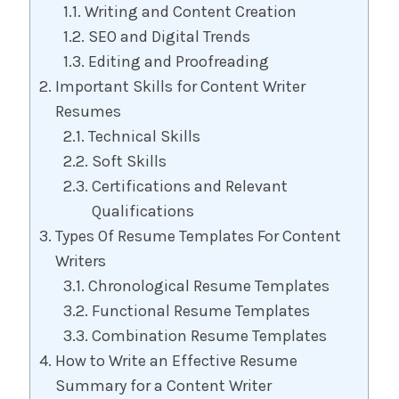
Writing and Content Creation
SEO and Digital Trends
Editing and Proofreading
Important Skills for Content Writer
Resumes
Technical Skills
Soft Skills
Certifications and Relevant
Qualifications
Types Of Resume Templates For Content
Writers
Chronological Resume Templates
Functional Resume Templates
Combination Resume Templates
How to Write an Effective Resume
Summary for a Content Writer