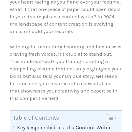
your heart racing as you hand over your resume.
What if that one piece of paper could open doors
to your dream job as a content writer? In 2024,
the landscape of content creation is evolving,
and so should your resume.
With digital marketing booming and businesses
craving fresh voices, it’s crucial to stand out.
This guide will walk you through crafting a
compelling resume that not only highlights your
skills but also tells your unique story. Get ready
to transform your resume into a powerful tool
that showcases your creativity and expertise in
this competitive field.
Table of Contents
Key Responsibilities of a Content Writer