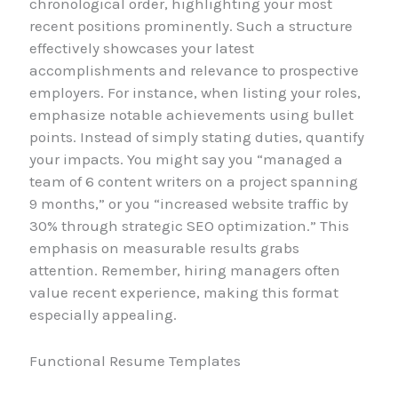
chronological order, highlighting your most
recent positions prominently. Such a structure
effectively showcases your latest
accomplishments and relevance to prospective
employers. For instance, when listing your roles,
emphasize notable achievements using bullet
points. Instead of simply stating duties, quantify
your impacts. You might say you “managed a
team of 6 content writers on a project spanning
9 months,” or you “increased website traffic by
30% through strategic SEO optimization.” This
emphasis on measurable results grabs
attention. Remember, hiring managers often
value recent experience, making this format
especially appealing.
Functional Resume Templates