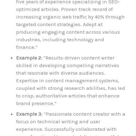
five years of experience specializing in SEO-
optimized articles. Proven track record of
increasing organic web traffic by 40% through
targeted content strategies. Adept at
producing engaging content across various
industries, including technology and
finance.”
Example 2
: “Results-driven content writer
skilled in developing compelling narratives
that resonate with diverse audiences.
Expertise in content management systems,
coupled with strong research abilities, has led
to crisp, authoritative articles that enhance
brand presence.”
Example 3
: “Passionate content creator with a
focus on technical writing and user
experience. Successfully collaborated with