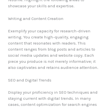
showcase your skills and expertise.
Writing and Content Creation
Exemplify your capacity for research-driven
writing. You create high-quality, engaging
content that resonates with readers. This
content ranges from blog posts and articles to
social media updates and website copy. Each
piece you produce is not merely informative; it
also captivates and retains audience attention.
SEO and Digital Trends
Display your proficiency in SEO techniques and
staying current with digital trends. In many
cases, content optimization for search engines