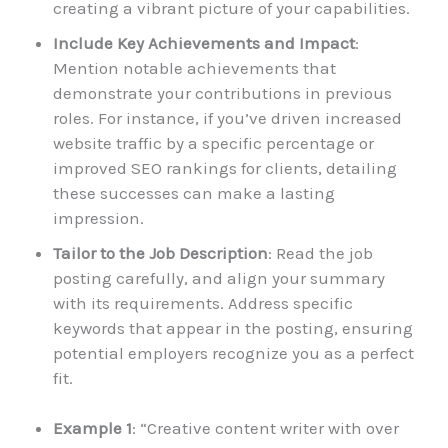
creating a vibrant picture of your capabilities.
Include Key Achievements and Impact
:
Mention notable achievements that
demonstrate your contributions in previous
roles. For instance, if you’ve driven increased
website traffic by a specific percentage or
improved SEO rankings for clients, detailing
these successes can make a lasting
impression.
Tailor to the Job Description
: Read the job
posting carefully, and align your summary
with its requirements. Address specific
keywords that appear in the posting, ensuring
potential employers recognize you as a perfect
fit.
Example 1
: “Creative content writer with over