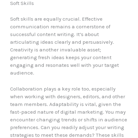
Soft Skills
Soft skills are equally crucial. Effective
communication remains a cornerstone of
successful content writing. It’s about
articulating ideas clearly and persuasively.
Creativity is another invaluable asset;
generating fresh ideas keeps your content
engaging and resonates well with your target
audience.
Collaboration plays a key role too, especially
when working with designers, editors, and other
team members. Adaptability is vital, given the
fast-paced nature of digital marketing. You may
encounter changing trends or shifts in audience
preferences. Can you readily adjust your writing
strategies to meet these demands? These skills