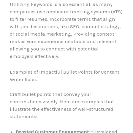
Utilizing keywords is also essential, as many
companies use applicant tracking systems (ATS)
to filter resumes. Incorporate terms that align
with job descriptions, like SEO, content strategy,
or social media marketing. Providing context
makes your experience relatable and relevant,
allowing you to connect with potential
employers effectively.
Examples of Impactful Bullet Points for Content
Writer Roles
Craft bullet points that convey your
contributions vividly. Here are examples that
illustrate the effectiveness of well-structured
statements:
Boosted Customer Engagement
: “Developed