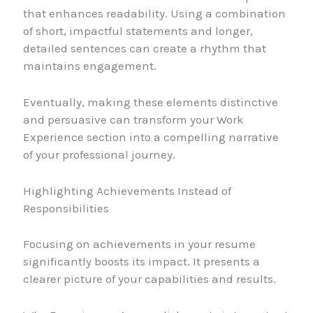
that enhances readability. Using a combination
of short, impactful statements and longer,
detailed sentences can create a rhythm that
maintains engagement.
Eventually, making these elements distinctive
and persuasive can transform your Work
Experience section into a compelling narrative
of your professional journey.
Highlighting Achievements Instead of
Responsibilities
Focusing on achievements in your resume
significantly boosts its impact. It presents a
clearer picture of your capabilities and results.