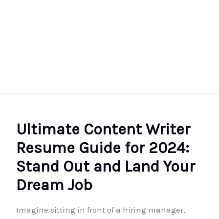
Ultimate Content Writer
Resume Guide for 2024:
Stand Out and Land Your
Dream Job
Imagine sitting in front of a hiring manager,