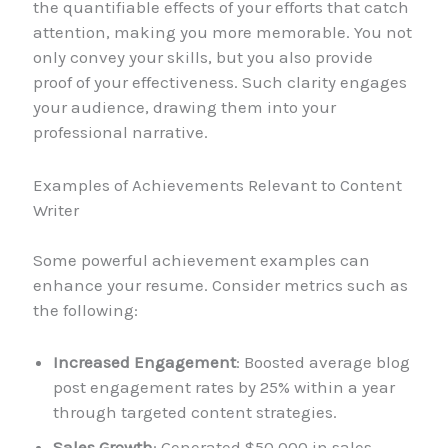
the quantifiable effects of your efforts that catch
attention, making you more memorable. You not
only convey your skills, but you also provide
proof of your effectiveness. Such clarity engages
your audience, drawing them into your
professional narrative.
Examples of Achievements Relevant to Content
Writer
Some powerful achievement examples can
enhance your resume. Consider metrics such as
the following:
Increased Engagement
: Boosted average blog
post engagement rates by 25% within a year
through targeted content strategies.
Sales Growth
: Generated $50,000 in sales