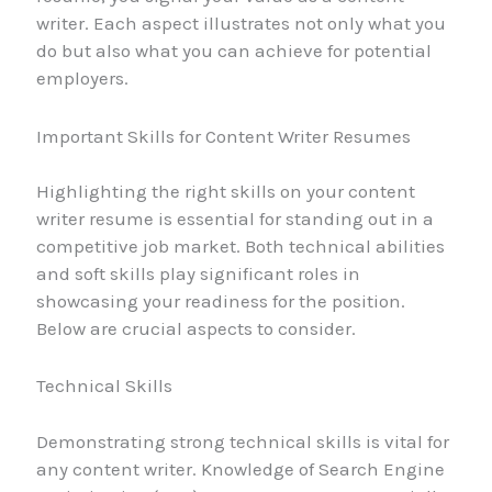
writer. Each aspect illustrates not only what you
do but also what you can achieve for potential
employers.
Important Skills for Content Writer Resumes
Highlighting the right skills on your content
writer resume is essential for standing out in a
competitive job market. Both technical abilities
and soft skills play significant roles in
showcasing your readiness for the position.
Below are crucial aspects to consider.
Technical Skills
Demonstrating strong technical skills is vital for
any content writer. Knowledge of Search Engine