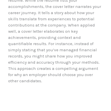
resume. While the resume lists your
accomplishments, the cover letter narrates your
career journey. It tells a story about how your
skills translate from experiences to potential
contributions at the company. When applied
well, a cover letter elaborates on key
achievements, providing context and
quantifiable results. For instance, instead of
simply stating that you’ve managed financial
records, you might share how you improved
efficiency and accuracy through your methods.
This approach creates a compelling argument
for why an employer should choose you over
other candidates.