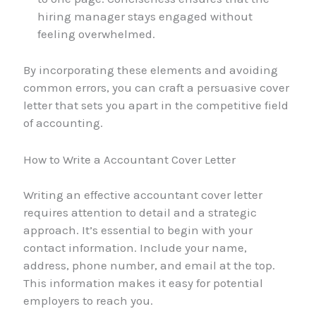
hiring manager stays engaged without
feeling overwhelmed.
By incorporating these elements and avoiding
common errors, you can craft a persuasive cover
letter that sets you apart in the competitive field
of accounting.
How to Write a Accountant Cover Letter
Writing an effective accountant cover letter
requires attention to detail and a strategic
approach. It’s essential to begin with your
contact information. Include your name,
address, phone number, and email at the top.
This information makes it easy for potential
employers to reach you.