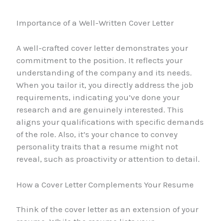
Importance of a Well-Written Cover Letter
A well-crafted cover letter demonstrates your
commitment to the position. It reflects your
understanding of the company and its needs.
When you tailor it, you directly address the job
requirements, indicating you’ve done your
research and are genuinely interested. This
aligns your qualifications with specific demands
of the role. Also, it’s your chance to convey
personality traits that a resume might not
reveal, such as proactivity or attention to detail.
How a Cover Letter Complements Your Resume
Think of the cover letter as an extension of your