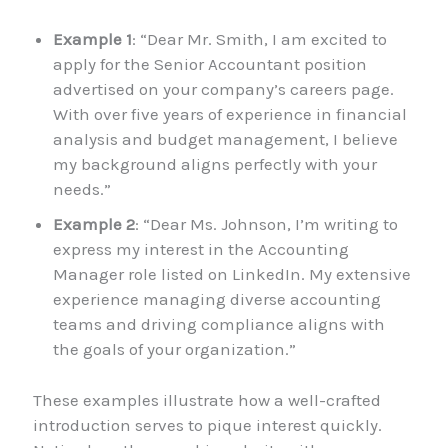
Example 1
: “Dear Mr. Smith, I am excited to
apply for the Senior Accountant position
advertised on your company’s careers page.
With over five years of experience in financial
analysis and budget management, I believe
my background aligns perfectly with your
needs.”
Example 2
: “Dear Ms. Johnson, I’m writing to
express my interest in the Accounting
Manager role listed on LinkedIn. My extensive
experience managing diverse accounting
teams and driving compliance aligns with
the goals of your organization.”
These examples illustrate how a well-crafted
introduction serves to pique interest quickly.