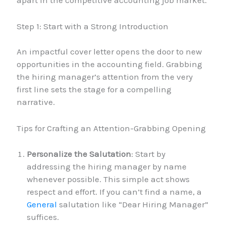
Step 1: Start with a Strong Introduction
An impactful cover letter opens the door to new
opportunities in the accounting field. Grabbing
the hiring manager’s attention from the very
first line sets the stage for a compelling
narrative.
Tips for Crafting an Attention-Grabbing Opening
Personalize the Salutation
: Start by
addressing the hiring manager by name
whenever possible. This simple act shows
respect and effort. If you can’t find a name, a
General
salutation like “Dear Hiring Manager”
suffices.