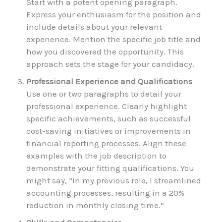
Start with a potent opening paragraph.
Express your enthusiasm for the position and
include details about your relevant
experience. Mention the specific job title and
how you discovered the opportunity. This
approach sets the stage for your candidacy.
Professional Experience and Qualifications
Use one or two paragraphs to detail your
professional experience. Clearly highlight
specific achievements, such as successful
cost-saving initiatives or improvements in
financial reporting processes. Align these
examples with the job description to
demonstrate your fitting qualifications. You
might say, “In my previous role, I streamlined
accounting processes, resulting in a 20%
reduction in monthly closing time.”