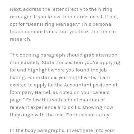
Next, address the letter directly to the hiring
manager. If you know their name, use it. If not,
opt for “Dear Hiring Manager.” This personal
touch demonstrates that you took the time to
research.
The opening paragraph should grab attention
immediately. State the position you’re applying
for and highlight where you found the job
listing. For instance, you might write, “I am
excited to apply for the Accountant position at
[Company Name], as noted on your careers
page.” Follow this with a brief mention of
relevant experience and skills, showing how
they align with the role. Enthusiasm is key!
In the body paragraphs, investigate into your