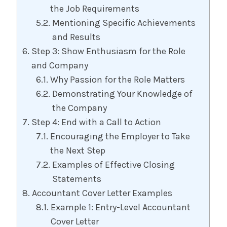
the Job Requirements
Mentioning Specific Achievements
and Results
Step 3: Show Enthusiasm for the Role
and Company
Why Passion for the Role Matters
Demonstrating Your Knowledge of
the Company
Step 4: End with a Call to Action
Encouraging the Employer to Take
the Next Step
Examples of Effective Closing
Statements
Accountant Cover Letter Examples
Example 1: Entry-Level Accountant
Cover Letter