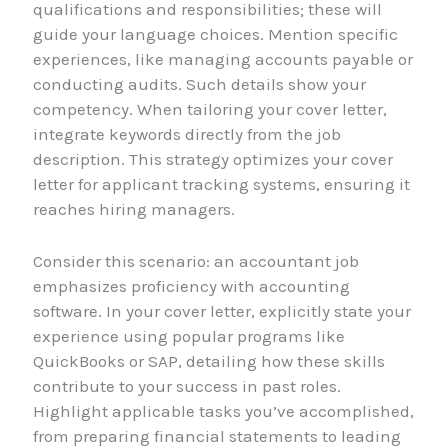
qualifications and responsibilities; these will
guide your language choices. Mention specific
experiences, like managing accounts payable or
conducting audits. Such details show your
competency. When tailoring your cover letter,
integrate keywords directly from the job
description. This strategy optimizes your cover
letter for applicant tracking systems, ensuring it
reaches hiring managers.
Consider this scenario: an accountant job
emphasizes proficiency with accounting
software. In your cover letter, explicitly state your
experience using popular programs like
QuickBooks or SAP, detailing how these skills
contribute to your success in past roles.
Highlight applicable tasks you’ve accomplished,
from preparing financial statements to leading