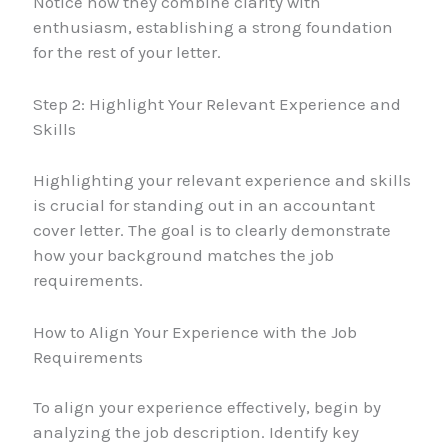
Notice how they combine clarity with
enthusiasm, establishing a strong foundation
for the rest of your letter.
Step 2: Highlight Your Relevant Experience and
Skills
Highlighting your relevant experience and skills
is crucial for standing out in an accountant
cover letter. The goal is to clearly demonstrate
how your background matches the job
requirements.
How to Align Your Experience with the Job
Requirements
To align your experience effectively, begin by
analyzing the job description. Identify key