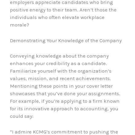
employers appreciate candidates who bring
positive energy to their team. Aren’t those the
individuals who often elevate workplace
morale?
Demonstrating Your Knowledge of the Company
Conveying knowledge about the company
enhances your credibility as a candidate.
Familiarize yourself with the organization’s
values, mission, and recent achievements.
Mentioning these points in your cover letter
showcases that you’ve done your assignments.
For example, if you’re applying to a firm known
for its innovative approach to accounting, you
could say:
“I admire KCMG’s commitment to pushing the