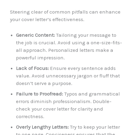
Steering clear of common pitfalls can enhance
your cover letter’s effectiveness.
Generic Content:
Tailoring your message to
the job is crucial. Avoid using a one-size-fits-
all approach. Personalized letters make a
powerful impression.
Lack of Focus:
Ensure every sentence adds
value. Avoid unnecessary jargon or fluff that
doesn’t serve a purpose.
Failure to Proofread:
Typos and grammatical
errors diminish professionalism. Double-
check your cover letter for clarity and
correctness.
Overly Lengthy Letters:
Try to keep your letter
to one page. Conciseness ensures that the