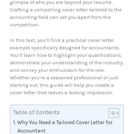
glimpse of who you are beyond your resume.
Crafting a compelling cover letter tailored to the
accounting field can set you apart from the
competition.
In this text, you’ll find a practical cover letter
example specifically designed for accountants.
You’ll learn how to highlight your qualifications,
demonstrate your understanding of the industry,
and convey your enthusiasm for the role.
Whether you’re a seasoned professional or just
starting out, this guide will help you create a
cover letter that leaves a lasting impression.
Table of Contents
Why You Need a Tailored Cover Letter for
Accountant