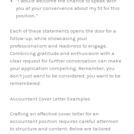
“I would welcome the chance to speak with
you at your convenience about my fit for this
position.”
Each of these statements opens the door for a
follow-up, while showcasing your
professionalism and readiness to engage.
Combining gratitude and enthusiasm with a
clear request for further conversation can make
your application compelling. Remember, you
don’t just want to be considered; you want to be
remembered.
Accountant Cover Letter Examples
Crafting an effective cover letter for an
accountant position requires careful attention
to structure and content. Below are tailored