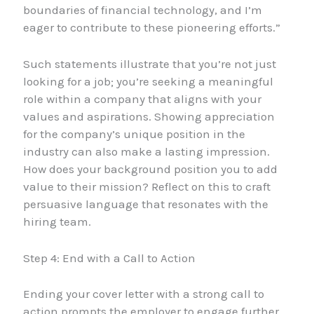
boundaries of financial technology, and I’m
eager to contribute to these pioneering efforts.”
Such statements illustrate that you’re not just
looking for a job; you’re seeking a meaningful
role within a company that aligns with your
values and aspirations. Showing appreciation
for the company’s unique position in the
industry can also make a lasting impression.
How does your background position you to add
value to their mission? Reflect on this to craft
persuasive language that resonates with the
hiring team.
Step 4: End with a Call to Action
Ending your cover letter with a strong call to
action prompts the employer to engage further