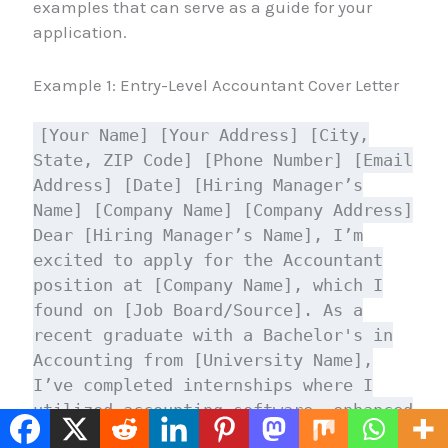
examples that can serve as a guide for your
application.
Example 1: Entry-Level Accountant Cover Letter
[Your Name] [Your Address] [City,
State, ZIP Code] [Phone Number] [Email
Address] [Date] [Hiring Manager’s
Name] [Company Name] [Company Address]
Dear [Hiring Manager’s Name], I’m
excited to apply for the Accountant
position at [Company Name], which I
found on [Job Board/Source]. As a
recent graduate with a Bachelor's in
Accounting from [University Name],
I’ve completed internships where I
utilized accounting software, enhanced
my analytical skills, and contributed