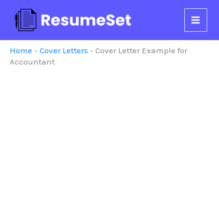
Skip
to
content
Home
-
Cover Letters
-
Cover Letter Example for
Accountant