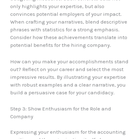
only highlights your expertise, but also
convinces potential employers of your impact.
When crafting your narratives, blend descriptive
phrases with statistics for a strong emphasis.
Consider how these achievements translate into
potential benefits for the hiring company.
How can you make your accomplishments stand
out? Reflect on your career and select the most
impressive results. By illustrating your expertise
with robust examples and a clear narrative, you
build a persuasive case for your candidacy.
Step 3: Show Enthusiasm for the Role and
Company
Expressing your enthusiasm for the accounting