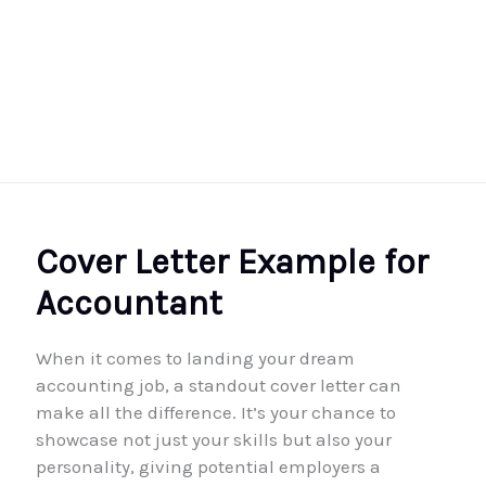
Cover Letter Example for
Accountant
When it comes to landing your dream
accounting job, a standout cover letter can
make all the difference. It’s your chance to
showcase not just your skills but also your
personality, giving potential employers a