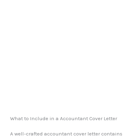
What to Include in a Accountant Cover Letter
A well-crafted accountant cover letter contains