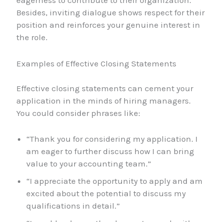
eagerness to contribute to their organization.
Besides, inviting dialogue shows respect for their
position and reinforces your genuine interest in
the role.
Examples of Effective Closing Statements
Effective closing statements can cement your
application in the minds of hiring managers.
You could consider phrases like:
“Thank you for considering my application. I
am eager to further discuss how I can bring
value to your accounting team.”
“I appreciate the opportunity to apply and am
excited about the potential to discuss my
qualifications in detail.”