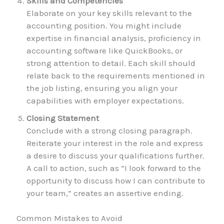
Skills and Competencies
Elaborate on your key skills relevant to the
accounting position. You might include
expertise in financial analysis, proficiency in
accounting software like QuickBooks, or
strong attention to detail. Each skill should
relate back to the requirements mentioned in
the job listing, ensuring you align your
capabilities with employer expectations.
Closing Statement
Conclude with a strong closing paragraph.
Reiterate your interest in the role and express
a desire to discuss your qualifications further.
A call to action, such as “I look forward to the
opportunity to discuss how I can contribute to
your team,” creates an assertive ending.
Common Mistakes to Avoid