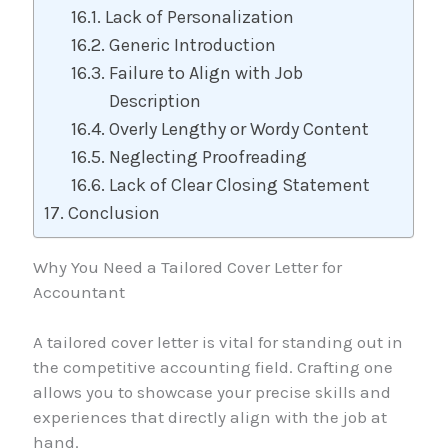
Lack of Personalization
Generic Introduction
Failure to Align with Job
Description
Overly Lengthy or Wordy Content
Neglecting Proofreading
Lack of Clear Closing Statement
Conclusion
Why You Need a Tailored Cover Letter for
Accountant
A tailored cover letter is vital for standing out in
the competitive accounting field. Crafting one
allows you to showcase your precise skills and
experiences that directly align with the job at
hand.