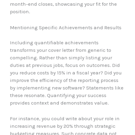
month-end closes, showcasing your fit for the
position.
Mentioning Specific Achievements and Results
Including quantifiable achievements
transforms your cover letter from generic to
compelling. Rather than simply listing your
duties at previous jobs, focus on outcomes. Did
you reduce costs by 15% in a fiscal year? Did you
improve the efficiency of the reporting process
by implementing new software? Statements like
these resonate. Quantifying your success
provides context and demonstrates value.
For instance, you could write about your role in
increasing revenue by 20% through strategic
budgeting measures. Such concrete data not