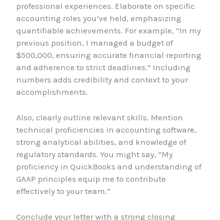
professional experiences. Elaborate on specific
accounting roles you’ve held, emphasizing
quantifiable achievements. For example, “In my
previous position, I managed a budget of
$500,000, ensuring accurate financial reporting
and adherence to strict deadlines.” Including
numbers adds credibility and context to your
accomplishments.
Also, clearly outline relevant skills. Mention
technical proficiencies in accounting software,
strong analytical abilities, and knowledge of
regulatory standards. You might say, “My
proficiency in QuickBooks and understanding of
GAAP principles equip me to contribute
effectively to your team.”
Conclude your letter with a strong closing