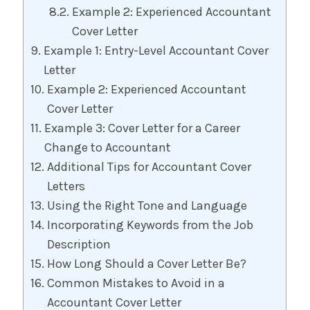
Example 2: Experienced Accountant
Cover Letter
Example 1: Entry-Level Accountant Cover
Letter
Example 2: Experienced Accountant
Cover Letter
Example 3: Cover Letter for a Career
Change to Accountant
Additional Tips for Accountant Cover
Letters
Using the Right Tone and Language
Incorporating Keywords from the Job
Description
How Long Should a Cover Letter Be?
Common Mistakes to Avoid in a
Accountant Cover Letter