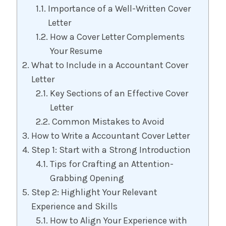
Importance of a Well-Written Cover
Letter
How a Cover Letter Complements
Your Resume
What to Include in a Accountant Cover
Letter
Key Sections of an Effective Cover
Letter
Common Mistakes to Avoid
How to Write a Accountant Cover Letter
Step 1: Start with a Strong Introduction
Tips for Crafting an Attention-
Grabbing Opening
Step 2: Highlight Your Relevant
Experience and Skills
How to Align Your Experience with