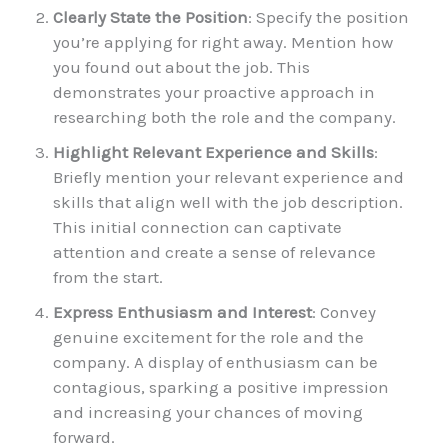
Clearly State the Position
: Specify the position
you’re applying for right away. Mention how
you found out about the job. This
demonstrates your proactive approach in
researching both the role and the company.
Highlight Relevant Experience and Skills
:
Briefly mention your relevant experience and
skills that align well with the job description.
This initial connection can captivate
attention and create a sense of relevance
from the start.
Express Enthusiasm and Interest
: Convey
genuine excitement for the role and the
company. A display of enthusiasm can be
contagious, sparking a positive impression
and increasing your chances of moving
forward.