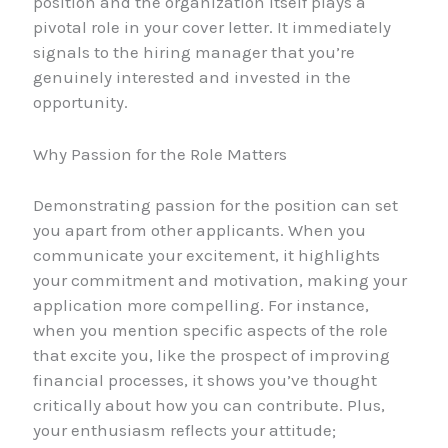
position and the organization itself plays a
pivotal role in your cover letter. It immediately
signals to the hiring manager that you’re
genuinely interested and invested in the
opportunity.
Why Passion for the Role Matters
Demonstrating passion for the position can set
you apart from other applicants. When you
communicate your excitement, it highlights
your commitment and motivation, making your
application more compelling. For instance,
when you mention specific aspects of the role
that excite you, like the prospect of improving
financial processes, it shows you’ve thought
critically about how you can contribute. Plus,
your enthusiasm reflects your attitude;