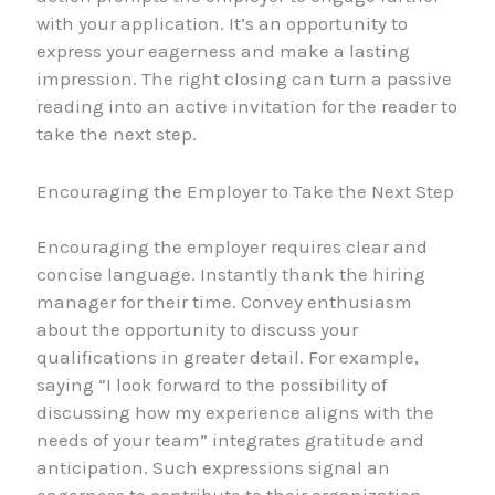
with your application. It’s an opportunity to
express your eagerness and make a lasting
impression. The right closing can turn a passive
reading into an active invitation for the reader to
take the next step.
Encouraging the Employer to Take the Next Step
Encouraging the employer requires clear and
concise language. Instantly thank the hiring
manager for their time. Convey enthusiasm
about the opportunity to discuss your
qualifications in greater detail. For example,
saying “I look forward to the possibility of
discussing how my experience aligns with the
needs of your team” integrates gratitude and
anticipation. Such expressions signal an