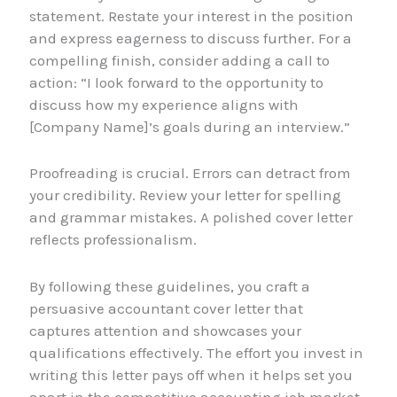
statement. Restate your interest in the position
and express eagerness to discuss further. For a
compelling finish, consider adding a call to
action: “I look forward to the opportunity to
discuss how my experience aligns with
[Company Name]’s goals during an interview.”
Proofreading is crucial. Errors can detract from
your credibility. Review your letter for spelling
and grammar mistakes. A polished cover letter
reflects professionalism.
By following these guidelines, you craft a
persuasive accountant cover letter that
captures attention and showcases your
qualifications effectively. The effort you invest in
writing this letter pays off when it helps set you
apart in the competitive accounting job market.