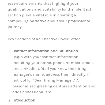
essential elements that highlight your
qualifications and suitability for the role. Each
section plays a vital role in creating a
compelling narrative about your professional
journey.
Key Sections of an Effective Cover Letter
Contact Information and Salutation
Begin with your contact information,
including your name, phone number, email,
and LinkedIn URL. If you know the hiring
manager’s name, address them directly. If
not, opt for “Dear Hiring Manager.” A
personalized greeting captures attention and
adds professionalism.
Introduction