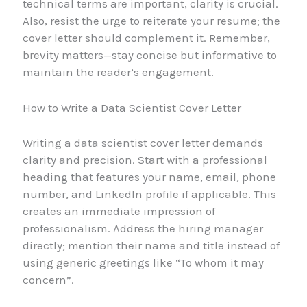
technical terms are important, clarity is crucial.
Also, resist the urge to reiterate your resume; the
cover letter should complement it. Remember,
brevity matters—stay concise but informative to
maintain the reader’s engagement.
How to Write a Data Scientist Cover Letter
Writing a data scientist cover letter demands
clarity and precision. Start with a professional
heading that features your name, email, phone
number, and LinkedIn profile if applicable. This
creates an immediate impression of
professionalism. Address the hiring manager
directly; mention their name and title instead of
using generic greetings like “To whom it may
concern”.