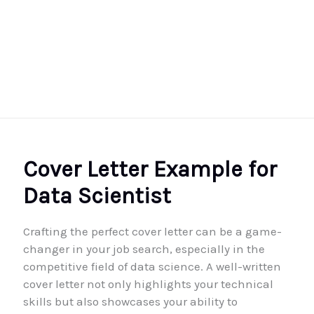
Cover Letter Example for
Data Scientist
Crafting the perfect cover letter can be a game-
changer in your job search, especially in the
competitive field of data science. A well-written
cover letter not only highlights your technical
skills but also showcases your ability to