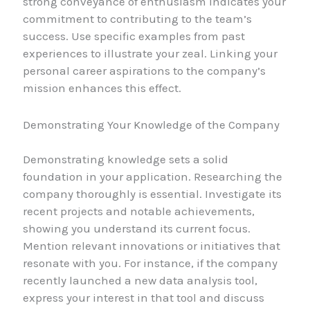
strong conveyance of enthusiasm indicates your
commitment to contributing to the team’s
success. Use specific examples from past
experiences to illustrate your zeal. Linking your
personal career aspirations to the company’s
mission enhances this effect.
Demonstrating Your Knowledge of the Company
Demonstrating knowledge sets a solid
foundation in your application. Researching the
company thoroughly is essential. Investigate its
recent projects and notable achievements,
showing you understand its current focus.
Mention relevant innovations or initiatives that
resonate with you. For instance, if the company
recently launched a new data analysis tool,
express your interest in that tool and discuss