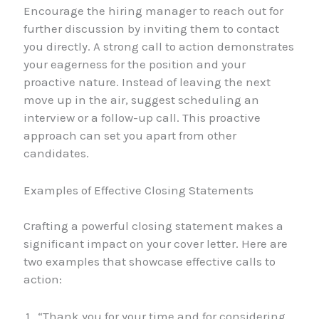
Encourage the hiring manager to reach out for
further discussion by inviting them to contact
you directly. A strong call to action demonstrates
your eagerness for the position and your
proactive nature. Instead of leaving the next
move up in the air, suggest scheduling an
interview or a follow-up call. This proactive
approach can set you apart from other
candidates.
Examples of Effective Closing Statements
Crafting a powerful closing statement makes a
significant impact on your cover letter. Here are
two examples that showcase effective calls to
action:
“Thank you for your time and for considering