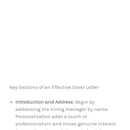
Key Sections of an Effective Cover Letter
Introduction and Address
: Begin by
addressing the hiring manager by name.
Personalization adds a touch of
professionalism and shows genuine interest.