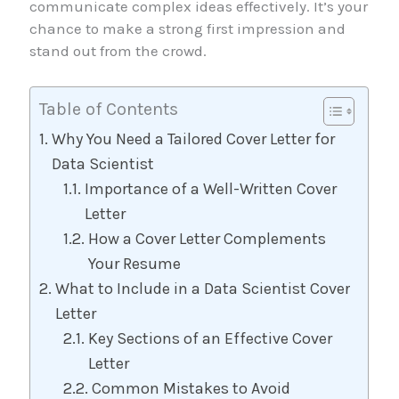
communicate complex ideas effectively. It’s your
chance to make a strong first impression and
stand out from the crowd.
Table of Contents
Why You Need a Tailored Cover Letter for
Data Scientist
Importance of a Well-Written Cover
Letter
How a Cover Letter Complements
Your Resume
What to Include in a Data Scientist Cover
Letter
Key Sections of an Effective Cover
Letter
Common Mistakes to Avoid