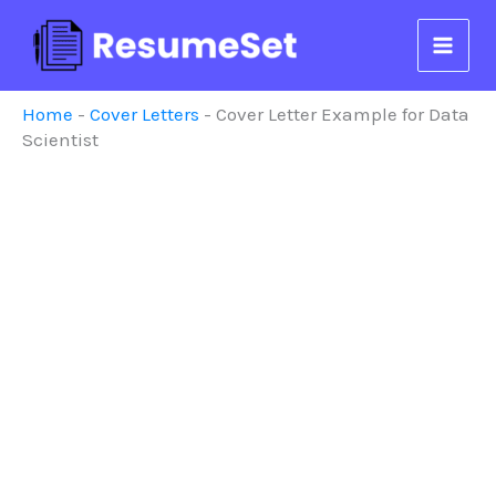
Skip
to
content
Home
-
Cover Letters
-
Cover Letter Example for Data
Scientist