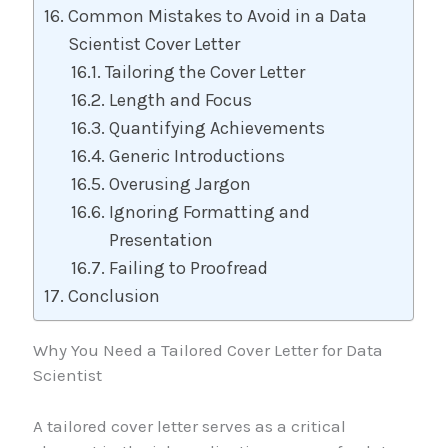
Common Mistakes to Avoid in a Data
Scientist Cover Letter
Tailoring the Cover Letter
Length and Focus
Quantifying Achievements
Generic Introductions
Overusing Jargon
Ignoring Formatting and
Presentation
Failing to Proofread
Conclusion
Why You Need a Tailored Cover Letter for Data
Scientist
A tailored cover letter serves as a critical