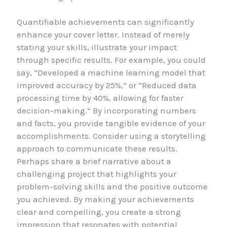
Quantifiable achievements can significantly
enhance your cover letter. Instead of merely
stating your skills, illustrate your impact
through specific results. For example, you could
say, “Developed a machine learning model that
improved accuracy by 25%,” or “Reduced data
processing time by 40%, allowing for faster
decision-making.” By incorporating numbers
and facts, you provide tangible evidence of your
accomplishments. Consider using a storytelling
approach to communicate these results.
Perhaps share a brief narrative about a
challenging project that highlights your
problem-solving skills and the positive outcome
you achieved. By making your achievements
clear and compelling, you create a strong
impression that resonates with potential