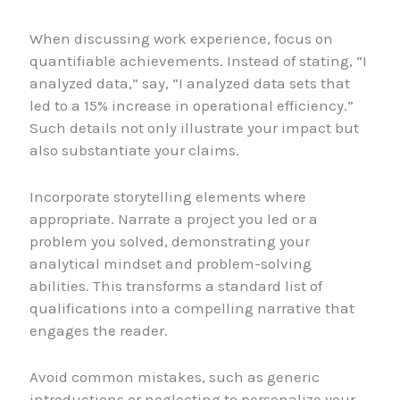
When discussing work experience, focus on
quantifiable achievements. Instead of stating, “I
analyzed data,” say, “I analyzed data sets that
led to a 15% increase in operational efficiency.”
Such details not only illustrate your impact but
also substantiate your claims.
Incorporate storytelling elements where
appropriate. Narrate a project you led or a
problem you solved, demonstrating your
analytical mindset and problem-solving
abilities. This transforms a standard list of
qualifications into a compelling narrative that
engages the reader.
Avoid common mistakes, such as generic
introductions or neglecting to personalize your