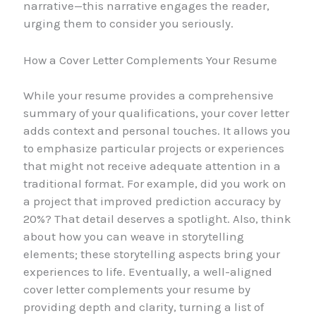
narrative—this narrative engages the reader,
urging them to consider you seriously.
How a Cover Letter Complements Your Resume
While your resume provides a comprehensive
summary of your qualifications, your cover letter
adds context and personal touches. It allows you
to emphasize particular projects or experiences
that might not receive adequate attention in a
traditional format. For example, did you work on
a project that improved prediction accuracy by
20%? That detail deserves a spotlight. Also, think
about how you can weave in storytelling
elements; these storytelling aspects bring your
experiences to life. Eventually, a well-aligned
cover letter complements your resume by
providing depth and clarity, turning a list of