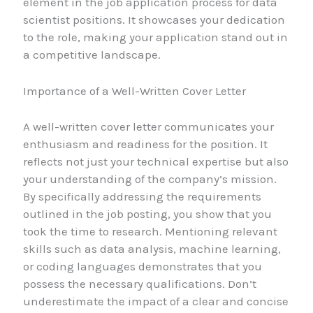
element in the job application process for data
scientist positions. It showcases your dedication
to the role, making your application stand out in
a competitive landscape.
Importance of a Well-Written Cover Letter
A well-written cover letter communicates your
enthusiasm and readiness for the position. It
reflects not just your technical expertise but also
your understanding of the company’s mission.
By specifically addressing the requirements
outlined in the job posting, you show that you
took the time to research. Mentioning relevant
skills such as data analysis, machine learning,
or coding languages demonstrates that you
possess the necessary qualifications. Don’t
underestimate the impact of a clear and concise