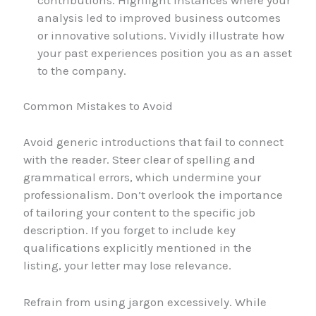
analysis led to improved business outcomes
or innovative solutions. Vividly illustrate how
your past experiences position you as an asset
to the company.
Common Mistakes to Avoid
Avoid generic introductions that fail to connect
with the reader. Steer clear of spelling and
grammatical errors, which undermine your
professionalism. Don’t overlook the importance
of tailoring your content to the specific job
description. If you forget to include key
qualifications explicitly mentioned in the
listing, your letter may lose relevance.
Refrain from using jargon excessively. While