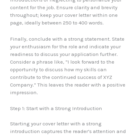
content for the job. Ensure clarity and brevity
throughout; keep your cover letter within one
page, ideally between 250 to 400 words.
Finally, conclude with a strong statement. State
your enthusiasm for the role and indicate your
readiness to discuss your application further.
Consider a phrase like, “I look forward to the
opportunity to discuss how my skills can
contribute to the continued success of XYZ
Company.” This leaves the reader with a positive
impression.
Step 1: Start with a Strong Introduction
Starting your cover letter with a strong
introduction captures the reader’s attention and