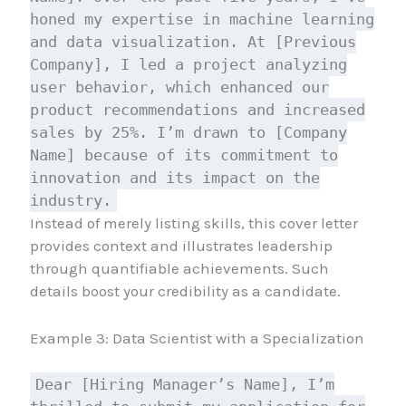
honed my expertise in machine learning
and data visualization. At [Previous
Company], I led a project analyzing
user behavior, which enhanced our
product recommendations and increased
sales by 25%. I’m drawn to [Company
Name] because of its commitment to
innovation and its impact on the
industry.
Instead of merely listing skills, this cover letter
provides context and illustrates leadership
through quantifiable achievements. Such
details boost your credibility as a candidate.
Example 3: Data Scientist with a Specialization
Dear [Hiring Manager’s Name], I’m