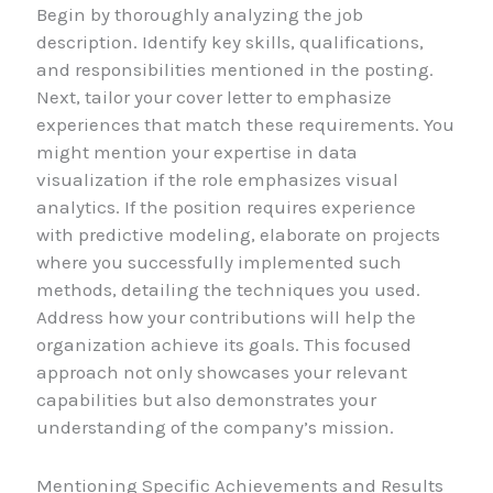
Begin by thoroughly analyzing the job
description. Identify key skills, qualifications,
and responsibilities mentioned in the posting.
Next, tailor your cover letter to emphasize
experiences that match these requirements. You
might mention your expertise in data
visualization if the role emphasizes visual
analytics. If the position requires experience
with predictive modeling, elaborate on projects
where you successfully implemented such
methods, detailing the techniques you used.
Address how your contributions will help the
organization achieve its goals. This focused
approach not only showcases your relevant
capabilities but also demonstrates your
understanding of the company’s mission.
Mentioning Specific Achievements and Results