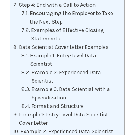
Step 4: End with a Call to Action
Encouraging the Employer to Take
the Next Step
Examples of Effective Closing
Statements
Data Scientist Cover Letter Examples
Example 1: Entry-Level Data
Scientist
Example 2: Experienced Data
Scientist
Example 3: Data Scientist with a
Specialization
Format and Structure
Example 1: Entry-Level Data Scientist
Cover Letter
Example 2: Experienced Data Scientist