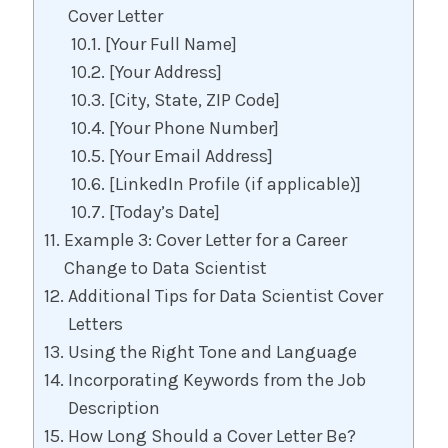
Cover Letter
[Your Full Name]
[Your Address]
[City, State, ZIP Code]
[Your Phone Number]
[Your Email Address]
[LinkedIn Profile (if applicable)]
[Today’s Date]
Example 3: Cover Letter for a Career
Change to Data Scientist
Additional Tips for Data Scientist Cover
Letters
Using the Right Tone and Language
Incorporating Keywords from the Job
Description
How Long Should a Cover Letter Be?