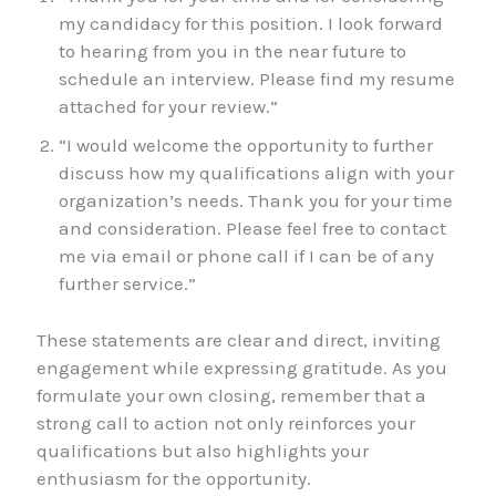
my candidacy for this position. I look forward
to hearing from you in the near future to
schedule an interview. Please find my resume
attached for your review.”
“I would welcome the opportunity to further
discuss how my qualifications align with your
organization’s needs. Thank you for your time
and consideration. Please feel free to contact
me via email or phone call if I can be of any
further service.”
These statements are clear and direct, inviting
engagement while expressing gratitude. As you
formulate your own closing, remember that a
strong call to action not only reinforces your
qualifications but also highlights your
enthusiasm for the opportunity.