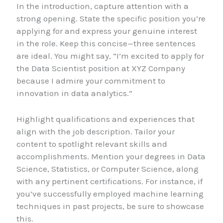
In the introduction, capture attention with a
strong opening. State the specific position you’re
applying for and express your genuine interest
in the role. Keep this concise—three sentences
are ideal. You might say, “I’m excited to apply for
the Data Scientist position at XYZ Company
because I admire your commitment to
innovation in data analytics.”
Highlight qualifications and experiences that
align with the job description. Tailor your
content to spotlight relevant skills and
accomplishments. Mention your degrees in Data
Science, Statistics, or Computer Science, along
with any pertinent certifications. For instance, if
you’ve successfully employed machine learning
techniques in past projects, be sure to showcase
this.