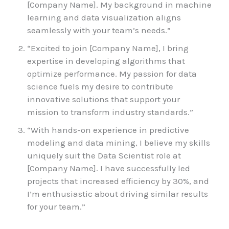
[Company Name]. My background in machine
learning and data visualization aligns
seamlessly with your team’s needs.”
“Excited to join [Company Name], I bring
expertise in developing algorithms that
optimize performance. My passion for data
science fuels my desire to contribute
innovative solutions that support your
mission to transform industry standards.”
“With hands-on experience in predictive
modeling and data mining, I believe my skills
uniquely suit the Data Scientist role at
[Company Name]. I have successfully led
projects that increased efficiency by 30%, and
I’m enthusiastic about driving similar results
for your team.”