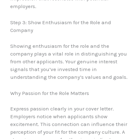
employers.
Step 3: Show Enthusiasm for the Role and
Company
Showing enthusiasm for the role and the
company plays a vital role in distinguishing you
from other applicants. Your genuine interest
signals that you’ve invested time in
understanding the company’s values and goals.
Why Passion for the Role Matters
Express passion clearly in your cover letter.
Employers notice when applicants show
excitement. This connection can influence their
perception of your fit for the company culture. A