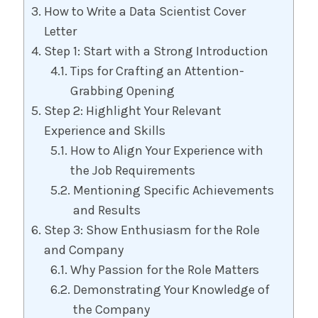
How to Write a Data Scientist Cover
Letter
Step 1: Start with a Strong Introduction
Tips for Crafting an Attention-
Grabbing Opening
Step 2: Highlight Your Relevant
Experience and Skills
How to Align Your Experience with
the Job Requirements
Mentioning Specific Achievements
and Results
Step 3: Show Enthusiasm for the Role
and Company
Why Passion for the Role Matters
Demonstrating Your Knowledge of
the Company