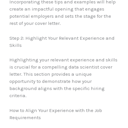
Incorporating these tips and examples will help
create an impactful opening that engages
potential employers and sets the stage for the
rest of your cover letter.
Step 2: Highlight Your Relevant Experience and
Skills
Highlighting your relevant experience and skills
is crucial for a compelling data scientist cover
letter. This section provides a unique
opportunity to demonstrate how your
background aligns with the specific hiring
criteria.
How to Align Your Experience with the Job
Requirements