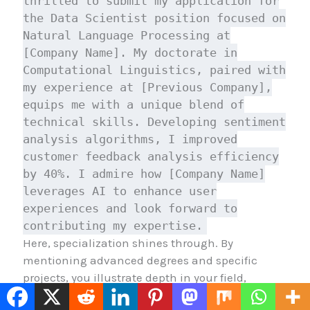
thrilled to submit my application for
the Data Scientist position focused on
Natural Language Processing at
[Company Name]. My doctorate in
Computational Linguistics, paired with
my experience at [Previous Company],
equips me with a unique blend of
technical skills. Developing sentiment
analysis algorithms, I improved
customer feedback analysis efficiency
by 40%. I admire how [Company Name]
leverages AI to enhance user
experiences and look forward to
contributing my expertise.
Here, specialization shines through. By
mentioning advanced degrees and specific
projects, you illustrate depth in your field,
making your application stand out.