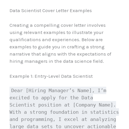
Data Scientist Cover Letter Examples
Creating a compelling cover letter involves
using relevant examples to illustrate your
qualifications and experiences. Below are
examples to guide you in crafting a strong
narrative that aligns with the expectations of
hiring managers in the data science field.
Example 1: Entry-Level Data Scientist
Dear [Hiring Manager’s Name], I’m
excited to apply for the Data
Scientist position at [Company Name].
With a strong foundation in statistics
and programming, I excel at analyzing
large data sets to uncover actionable