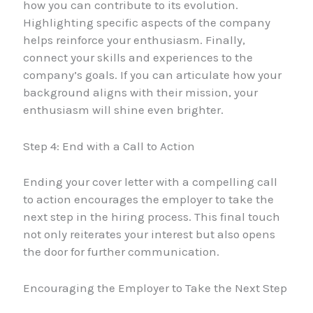
how you can contribute to its evolution.
Highlighting specific aspects of the company
helps reinforce your enthusiasm. Finally,
connect your skills and experiences to the
company’s goals. If you can articulate how your
background aligns with their mission, your
enthusiasm will shine even brighter.
Step 4: End with a Call to Action
Ending your cover letter with a compelling call
to action encourages the employer to take the
next step in the hiring process. This final touch
not only reiterates your interest but also opens
the door for further communication.
Encouraging the Employer to Take the Next Step