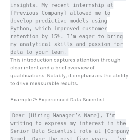
insights. My recent internship at
[Previous Company] allowed me to
develop predictive models using
Python, which improved customer
retention by 15%. I’m eager to bring
my analytical skills and passion for
data to your team.
This introduction captures attention through
clear intent and a brief overview of
qualifications. Notably, it emphasizes the ability
to drive measurable results.
Example 2: Experienced Data Scientist
Dear [Hiring Manager’s Name], I’m
writing to express my interest in the
Senior Data Scientist role at [Company
Name]. Over the past five years, I’ve