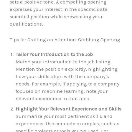
sets a positive tone. A compelling opening
expresses your interest in the specific data
scientist position while showcasing your
qualifications.
Tips for Crafting an Attention-Grabbing Opening
Tailor Your Introduction to the Job
Match your introduction to the job listing.
Mention the position explicitly, highlighting
how your skills align with the company’s
needs. For example, if applying to a company
focused on machine learning, note your
relevant experience in that area.
Highlight Your Relevant Experience and Skills
Summarize your most pertinent skills and
experiences. Use concrete examples, such as
specific projects or tools you’ve used. For