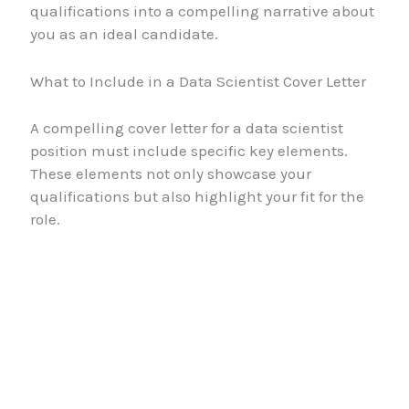
qualifications into a compelling narrative about
you as an ideal candidate.
What to Include in a Data Scientist Cover Letter
A compelling cover letter for a data scientist
position must include specific key elements.
These elements not only showcase your
qualifications but also highlight your fit for the
role.