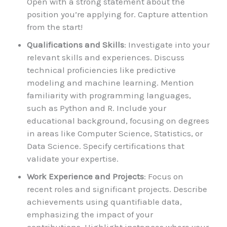
Open with a strong statement about the
position you’re applying for. Capture attention
from the start!
Qualifications and Skills
: Investigate into your
relevant skills and experiences. Discuss
technical proficiencies like predictive
modeling and machine learning. Mention
familiarity with programming languages,
such as Python and R. Include your
educational background, focusing on degrees
in areas like Computer Science, Statistics, or
Data Science. Specify certifications that
validate your expertise.
Work Experience and Projects
: Focus on
recent roles and significant projects. Describe
achievements using quantifiable data,
emphasizing the impact of your
contributions. Highlight instances where your