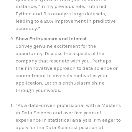
instance, “In my previous role, I utilized
Python and R to analyze large datasets,
leading to a 20% improvement in predictive
accuracy.”
Show Enthusiasm and Interest
Convey genuine excitement for the
opportunity. Discuss the aspects of the
company that resonate with you. Perhaps
their innovative approach to data science or
commitment to diversity motivates your
application. Let this enthusiasm shine
through your words.
“As a data-driven professional with a Master’s
in Data Science and over five years of
experience in statistical analysis, I’m eager to
apply for the Data Scientist position at