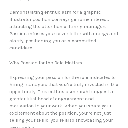
Demonstrating enthusiasm for a graphic
illustrator position conveys genuine interest,
attracting the attention of hiring managers.
Passion infuses your cover letter with energy and
clarity, positioning you as a committed
candidate.
Why Passion for the Role Matters
Expressing your passion for the role indicates to
hiring managers that you’re truly invested in the
opportunity. This enthusiasm might suggest a
greater likelihood of engagement and
motivation in your work. When you share your
excitement about the position, you’re not just
selling your skills; you’re also showcasing your
personality.