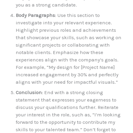
you as a strong candidate.
Body Paragraphs
: Use this section to
investigate into your relevant experience.
Highlight previous roles and achievements
that showcase your skills, such as working on
significant projects or collaborating with
notable clients. Emphasize how these
experiences align with the company’s goals.
For example, “My design for [Project Name]
increased engagement by 30% and perfectly
aligns with your need for impactful visuals.”
Conclusion
: End with a strong closing
statement that expresses your eagerness to
discuss your qualifications further. Reiterate
your interest in the role, such as, “I’m looking
forward to the opportunity to contribute my
skills to your talented team.” Don’t forget to