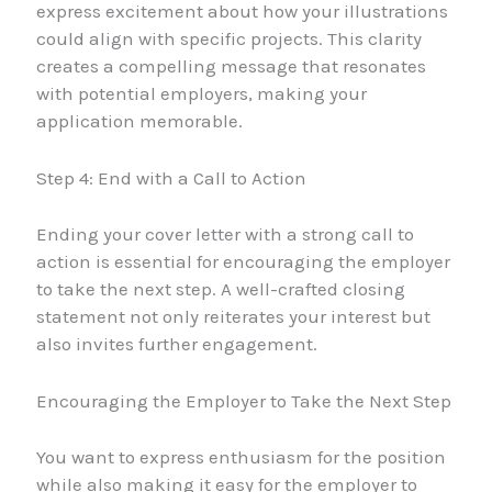
express excitement about how your illustrations
could align with specific projects. This clarity
creates a compelling message that resonates
with potential employers, making your
application memorable.
Step 4: End with a Call to Action
Ending your cover letter with a strong call to
action is essential for encouraging the employer
to take the next step. A well-crafted closing
statement not only reiterates your interest but
also invites further engagement.
Encouraging the Employer to Take the Next Step
You want to express enthusiasm for the position
while also making it easy for the employer to