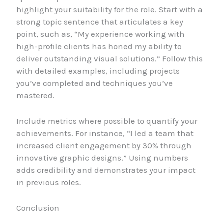
highlight your suitability for the role. Start with a
strong topic sentence that articulates a key
point, such as, “My experience working with
high-profile clients has honed my ability to
deliver outstanding visual solutions.” Follow this
with detailed examples, including projects
you’ve completed and techniques you’ve
mastered.
Include metrics where possible to quantify your
achievements. For instance, “I led a team that
increased client engagement by 30% through
innovative graphic designs.” Using numbers
adds credibility and demonstrates your impact
in previous roles.
Conclusion