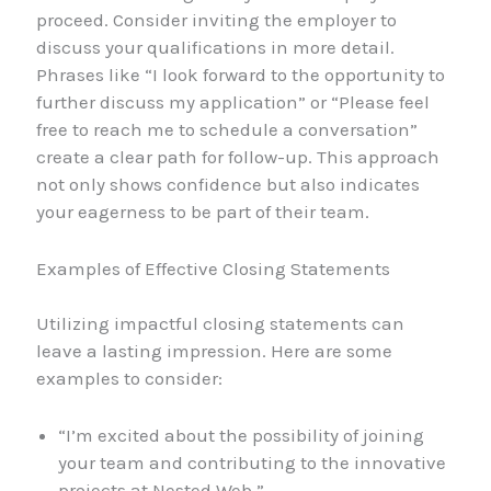
proceed. Consider inviting the employer to
discuss your qualifications in more detail.
Phrases like “I look forward to the opportunity to
further discuss my application” or “Please feel
free to reach me to schedule a conversation”
create a clear path for follow-up. This approach
not only shows confidence but also indicates
your eagerness to be part of their team.
Examples of Effective Closing Statements
Utilizing impactful closing statements can
leave a lasting impression. Here are some
examples to consider:
“I’m excited about the possibility of joining
your team and contributing to the innovative
projects at Nested Web.”