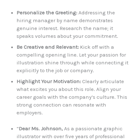
Personalize the Greeting:
Addressing the
hiring manager by name demonstrates
genuine interest. Research the name; it
speaks volumes about your commitment.
Be Creative and Relevant:
Kick off with a
compelling opening line. Let your passion for
illustration shine through while connecting it
explicitly to the job or company.
Highlight Your Motivation:
Clearly articulate
what excites you about this role. Align your
career goals with the company’s culture. This
strong connection can resonate with
employers.
“
Dear Ms. Johnson,
As a passionate graphic
illustrator with over five years of professional