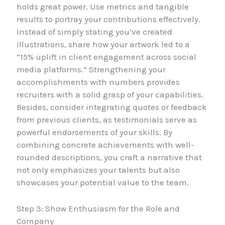
holds great power. Use metrics and tangible
results to portray your contributions effectively.
Instead of simply stating you’ve created
illustrations, share how your artwork led to a
“15% uplift in client engagement across social
media platforms.” Strengthening your
accomplishments with numbers provides
recruiters with a solid grasp of your capabilities.
Besides, consider integrating quotes or feedback
from previous clients, as testimonials serve as
powerful endorsements of your skills. By
combining concrete achievements with well-
rounded descriptions, you craft a narrative that
not only emphasizes your talents but also
showcases your potential value to the team.
Step 3: Show Enthusiasm for the Role and
Company