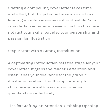
Crafting a compelling cover letter takes time
and effort, but the potential rewards—such as
landing an interview—make it worthwhile. Your
cover letter serves as a powerful tool to showcase
not just your skills, but also your personality and
passion for illustration.
Step 1: Start with a Strong Introduction
A captivating introduction sets the stage for your
cover letter. It grabs the reader’s attention and
establishes your relevance for the graphic
illustrator position. Use this opportunity to
showcase your enthusiasm and unique
qualifications effectively.
Tips for Crafting an Attention-Grabbing Opening