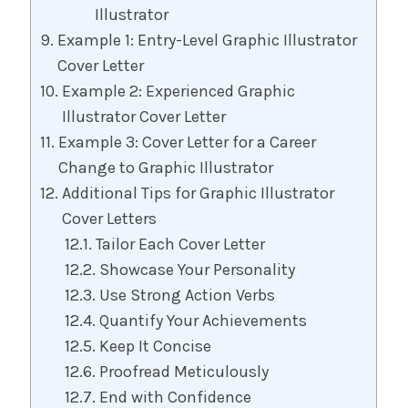
Illustrator
Example 1: Entry-Level Graphic Illustrator
Cover Letter
Example 2: Experienced Graphic
Illustrator Cover Letter
Example 3: Cover Letter for a Career
Change to Graphic Illustrator
Additional Tips for Graphic Illustrator
Cover Letters
Tailor Each Cover Letter
Showcase Your Personality
Use Strong Action Verbs
Quantify Your Achievements
Keep It Concise
Proofread Meticulously
End with Confidence