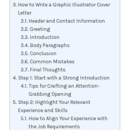
How to Write a Graphic Illustrator Cover
Letter
Header and Contact Information
Greeting
Introduction
Body Paragraphs
Conclusion
Common Mistakes
Final Thoughts
Step 1: Start with a Strong Introduction
Tips for Crafting an Attention-
Grabbing Opening
Step 2: Highlight Your Relevant
Experience and Skills
How to Align Your Experience with
the Job Requirements