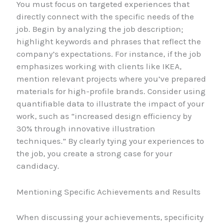
You must focus on targeted experiences that
directly connect with the specific needs of the
job. Begin by analyzing the job description;
highlight keywords and phrases that reflect the
company’s expectations. For instance, if the job
emphasizes working with clients like IKEA,
mention relevant projects where you’ve prepared
materials for high-profile brands. Consider using
quantifiable data to illustrate the impact of your
work, such as “increased design efficiency by
30% through innovative illustration
techniques.” By clearly tying your experiences to
the job, you create a strong case for your
candidacy.
Mentioning Specific Achievements and Results
When discussing your achievements, specificity