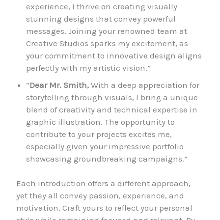
experience, I thrive on creating visually
stunning designs that convey powerful
messages. Joining your renowned team at
Creative Studios sparks my excitement, as
your commitment to innovative design aligns
perfectly with my artistic vision.”
“
Dear Mr. Smith,
With a deep appreciation for
storytelling through visuals, I bring a unique
blend of creativity and technical expertise in
graphic illustration. The opportunity to
contribute to your projects excites me,
especially given your impressive portfolio
showcasing groundbreaking campaigns.”
Each introduction offers a different approach,
yet they all convey passion, experience, and
motivation. Craft yours to reflect your personal