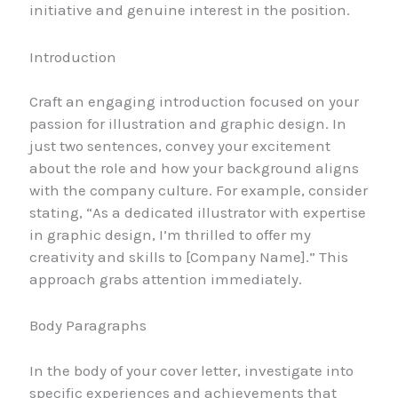
initiative and genuine interest in the position.
Introduction
Craft an engaging introduction focused on your
passion for illustration and graphic design. In
just two sentences, convey your excitement
about the role and how your background aligns
with the company culture. For example, consider
stating, “As a dedicated illustrator with expertise
in graphic design, I’m thrilled to offer my
creativity and skills to [Company Name].” This
approach grabs attention immediately.
Body Paragraphs
In the body of your cover letter, investigate into
specific experiences and achievements that