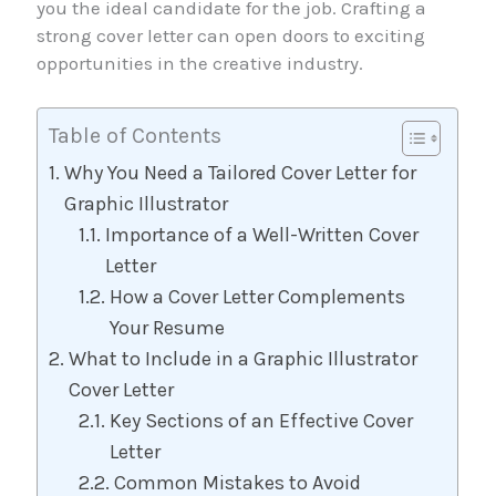
you the ideal candidate for the job. Crafting a
strong cover letter can open doors to exciting
opportunities in the creative industry.
Table of Contents
Why You Need a Tailored Cover Letter for
Graphic Illustrator
Importance of a Well-Written Cover
Letter
How a Cover Letter Complements
Your Resume
What to Include in a Graphic Illustrator
Cover Letter
Key Sections of an Effective Cover
Letter
Common Mistakes to Avoid