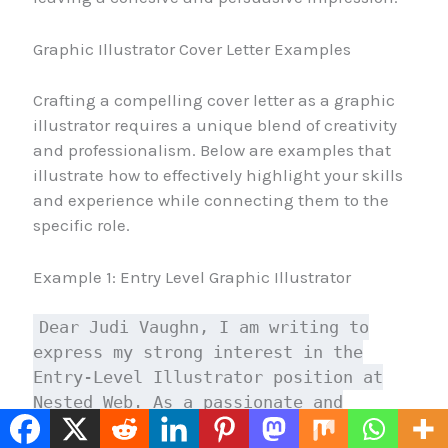
Graphic Illustrator Cover Letter Examples
Crafting a compelling cover letter as a graphic
illustrator requires a unique blend of creativity
and professionalism. Below are examples that
illustrate how to effectively highlight your skills
and experience while connecting them to the
specific role.
Example 1: Entry Level Graphic Illustrator
Dear Judi Vaughn, I am writing to
express my strong interest in the
Entry-Level Illustrator position at
Nested Web. As a passionate and
talented illustrator, I'm excited