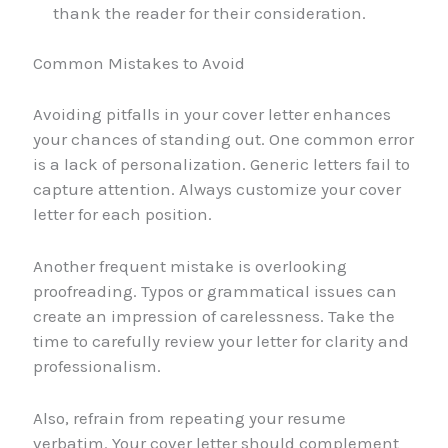
thank the reader for their consideration.
Common Mistakes to Avoid
Avoiding pitfalls in your cover letter enhances
your chances of standing out. One common error
is a lack of personalization. Generic letters fail to
capture attention. Always customize your cover
letter for each position.
Another frequent mistake is overlooking
proofreading. Typos or grammatical issues can
create an impression of carelessness. Take the
time to carefully review your letter for clarity and
professionalism.
Also, refrain from repeating your resume
verbatim. Your cover letter should complement