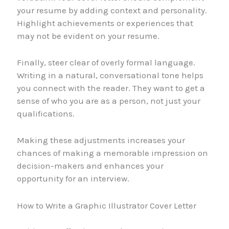
your resume by adding context and personality.
Highlight achievements or experiences that
may not be evident on your resume.
Finally, steer clear of overly formal language.
Writing in a natural, conversational tone helps
you connect with the reader. They want to get a
sense of who you are as a person, not just your
qualifications.
Making these adjustments increases your
chances of making a memorable impression on
decision-makers and enhances your
opportunity for an interview.
How to Write a Graphic Illustrator Cover Letter