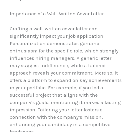
Importance of a Well-Written Cover Letter
Crafting a well-written cover letter can
significantly impact your job application.
Personalization demonstrates genuine
enthusiasm for the specific role, which strongly
influences hiring managers. A generic letter
may suggest indifference, while a tailored
approach reveals your commitment. More so, it
offers a platform to expand on key achievements
in your portfolio. For example, if you led a
successful project that aligns with the
company’s goals, mentioning it makes a lasting
impression. Tailoring your letter fosters a
connection with the company’s mission,
enhancing your candidacy in a competitive
landscape.