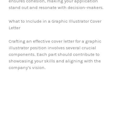
ensures cohesion, making your application
stand out and resonate with decision-makers.
What to Include in a Graphic Illustrator Cover
Letter
Crafting an effective cover letter for a graphic
illustrator position involves several crucial
components. Each part should contribute to
showcasing your skills and aligning with the
company’s vision.