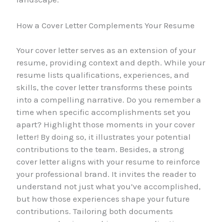
How a Cover Letter Complements Your Resume
Your cover letter serves as an extension of your
resume, providing context and depth. While your
resume lists qualifications, experiences, and
skills, the cover letter transforms these points
into a compelling narrative. Do you remember a
time when specific accomplishments set you
apart? Highlight those moments in your cover
letter! By doing so, it illustrates your potential
contributions to the team. Besides, a strong
cover letter aligns with your resume to reinforce
your professional brand. It invites the reader to
understand not just what you’ve accomplished,
but how those experiences shape your future
contributions. Tailoring both documents