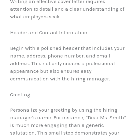
Writing an effective cover letter requires
attention to detail and a clear understanding of
what employers seek.
Header and Contact Information
Begin with a polished header that includes your
name, address, phone number, and email
address. This not only creates a professional
appearance but also ensures easy
communication with the hiring manager.
Greeting
Personalize your greeting by using the hiring
manager’s name. For instance, “Dear Ms. Smith”
is much more engaging than a generic
salutation. This small step demonstrates your