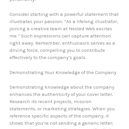
Consider starting with a powerful statement that
illustrates your passion: “As a lifelong illustrator,
joining a creative team at Nested Web excites
me.” Such expressions can capture attention
right away. Remember, enthusiasm serves as a
driving force, compelling you to contribute
effectively to the company’s goals.
Demonstrating Your Knowledge of the Company
Demonstrating knowledge about the company
enhances the authenticity of your cover letter.
Research its recent projects, mission
statements, or marketing strategies. When you
reference specific aspects of the company, it
shows that you’re not sending a generic letter;