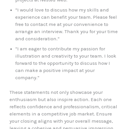
“I would love to discuss how my skills and
experience can benefit your team. Please feel
free to contact me at your convenience to
arrange an interview. Thank you for your time
and consideration.”
“I am eager to contribute my passion for
illustration and creativity to your team. I look
forward to the opportunity to discuss how I
can make a positive impact at your
company.”
These statements not only showcase your
enthusiasm but also inspire action. Each one
reflects confidence and professionalism, critical
elements in a competitive job market. Ensure
your closing aligns with your overall message,
leaving a cohesive and persuasive impression.