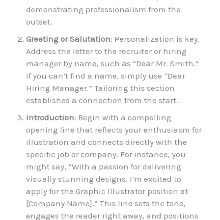
demonstrating professionalism from the
outset.
Greeting or Salutation
: Personalization is key.
Address the letter to the recruiter or hiring
manager by name, such as “Dear Mr. Smith.”
If you can’t find a name, simply use “Dear
Hiring Manager.” Tailoring this section
establishes a connection from the start.
Introduction
: Begin with a compelling
opening line that reflects your enthusiasm for
illustration and connects directly with the
specific job or company. For instance, you
might say, “With a passion for delivering
visually stunning designs, I’m excited to
apply for the Graphic Illustrator position at
[Company Name].” This line sets the tone,
engages the reader right away, and positions