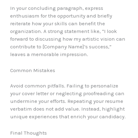
In your concluding paragraph, express
enthusiasm for the opportunity and briefly
reiterate how your skills can benefit the
organization. A strong statement like, “I look
forward to discussing how my artistic vision can
contribute to [Company Name]’s success,”
leaves a memorable impression.
Common Mistakes
Avoid common pitfalls. Failing to personalize
your cover letter or neglecting proofreading can
undermine your efforts. Repeating your resume
verbatim does not add value. Instead, highlight
unique experiences that enrich your candidacy.
Final Thoughts