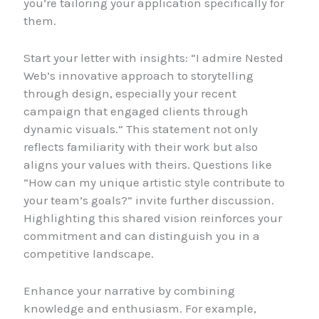
you’re tailoring your application specifically for
them.
Start your letter with insights: “I admire Nested
Web’s innovative approach to storytelling
through design, especially your recent
campaign that engaged clients through
dynamic visuals.” This statement not only
reflects familiarity with their work but also
aligns your values with theirs. Questions like
“How can my unique artistic style contribute to
your team’s goals?” invite further discussion.
Highlighting this shared vision reinforces your
commitment and can distinguish you in a
competitive landscape.
Enhance your narrative by combining
knowledge and enthusiasm. For example,