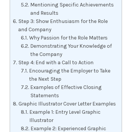
Mentioning Specific Achievements
and Results
Step 3: Show Enthusiasm for the Role
and Company
Why Passion for the Role Matters
Demonstrating Your Knowledge of
the Company
Step 4: End with a Call to Action
Encouraging the Employer to Take
the Next Step
Examples of Effective Closing
Statements
Graphic Illustrator Cover Letter Examples
Example 1: Entry Level Graphic
Illustrator
Example 2: Experienced Graphic