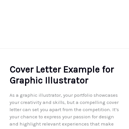
Cover Letter Example for
Graphic Illustrator
As a graphic illustrator, your portfolio showcases
your creativity and skills, but a compelling cover
letter can set you apart from the competition. It’s
your chance to express your passion for design
and highlight relevant experiences that make