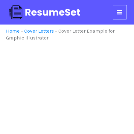
Skip
to
content
Home
-
Cover Letters
-
Cover Letter Example for
Graphic Illustrator