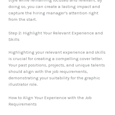
style while remaining focused and relevant. By
doing so, you can create a lasting impact and
capture the hiring manager’s attention right
from the start.
Step 2: Highlight Your Relevant Experience and
Skills
Highlighting your relevant experience and skills
is crucial for creating a compelling cover letter.
Your past positions, projects, and unique talents
should align with the job requirements,
demonstrating your suitability for the graphic
illustrator role.
How to Align Your Experience with the Job
Requirements