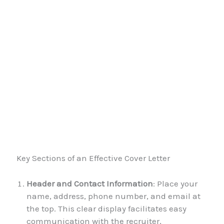
Key Sections of an Effective Cover Letter
Header and Contact Information
: Place your
name, address, phone number, and email at
the top. This clear display facilitates easy
communication with the recruiter,