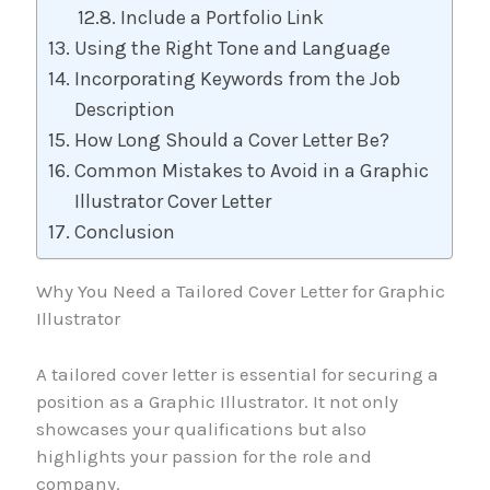
Include a Portfolio Link
Using the Right Tone and Language
Incorporating Keywords from the Job
Description
How Long Should a Cover Letter Be?
Common Mistakes to Avoid in a Graphic
Illustrator Cover Letter
Conclusion
Why You Need a Tailored Cover Letter for Graphic
Illustrator
A tailored cover letter is essential for securing a
position as a Graphic Illustrator. It not only
showcases your qualifications but also
highlights your passion for the role and
company.