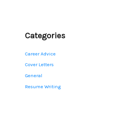
Categories
Career Advice
Cover Letters
General
Resume Writing