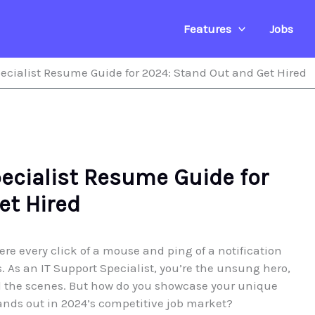
Features
Jobs
ecialist Resume Guide for 2024: Stand Out and Get Hired
pecialist Resume Guide for
et Hired
ere every click of a mouse and ping of a notification
. As an IT Support Specialist, you’re the unsung hero,
 the scenes. But how do you showcase your unique
ands out in 2024’s competitive job market?