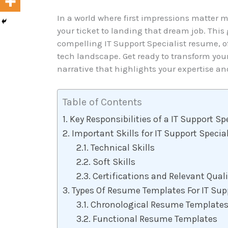
In a world where first impressions matter 
your ticket to landing that dream job. This 
compelling IT Support Specialist resume, off
tech landscape. Get ready to transform yo
narrative that highlights your expertise and
Table of Contents
Key Responsibilities of a IT Support Sp
Important Skills for IT Support Speci
Technical Skills
Soft Skills
Certifications and Relevant Quali
Types Of Resume Templates For IT Supp
Chronological Resume Template
Functional Resume Templates