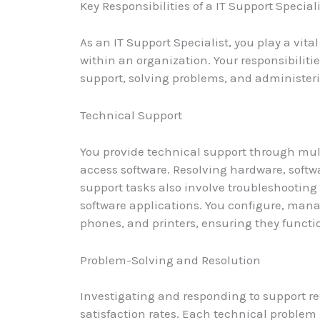
Key Responsibilities of a IT Support Special
As an IT Support Specialist, you play a vit
within an organization. Your responsibiliti
support, solving problems, and administer
Technical Support
You provide technical support through mul
access software. Resolving hardware, softwa
support tasks also involve troubleshootin
software applications. You configure, mana
phones, and printers, ensuring they functi
Problem-Solving and Resolution
Investigating and responding to support re
satisfaction rates. Each technical problem 