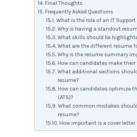
Final Thoughts
Frequently Asked Questions
What is the role of an IT Support
Why is having a standout resume
What skills should be highlight
What are the different resume fo
Why is the resume summary impo
How can candidates make their 
What additional sections should
resume?
How can candidates optimize th
(ATS)?
What common mistakes should b
resume?
How important is a cover letter 