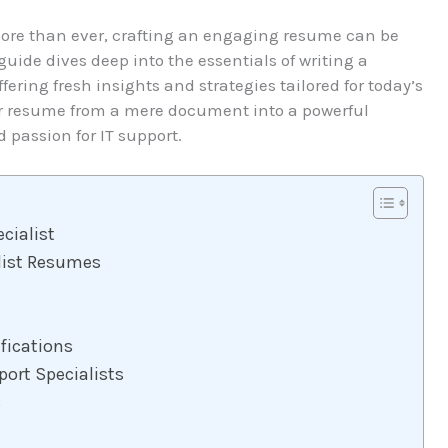
more than ever, crafting an engaging resume can be
guide dives deep into the essentials of writing a
ering fresh insights and strategies tailored for today’s
ur resume from a mere document into a powerful
 passion for IT support.
ecialist
alist Resumes
fications
ort Specialists
s