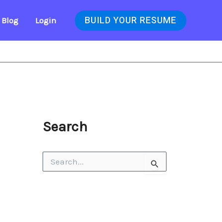
BUILD YOUR RESUME
Blog
Login
Search
S
e
a
r
c
h
f