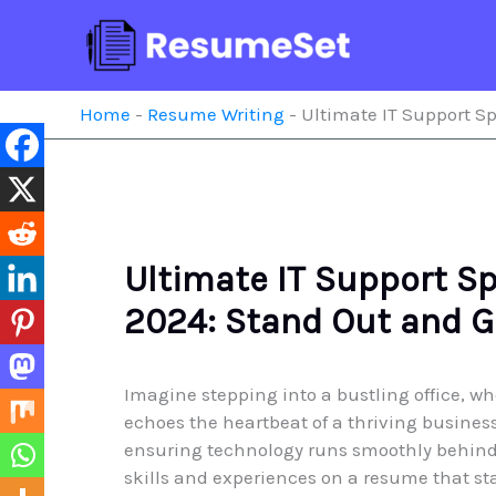
Skip
to
content
Home
-
Resume Writing
-
Ultimate IT Support Sp
Ultimate IT Support S
2024: Stand Out and G
Imagine stepping into a bustling office, wh
echoes the heartbeat of a thriving business
ensuring technology runs smoothly behind
skills and experiences on a resume that st