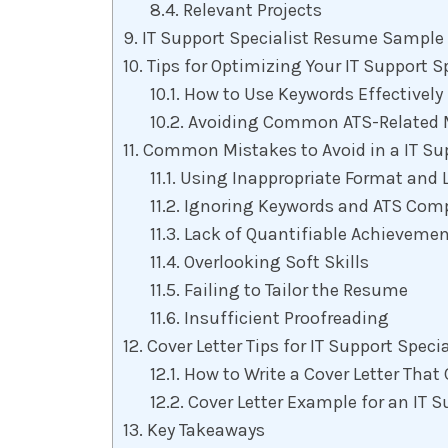
Relevant Projects
IT Support Specialist Resume Sample
Tips for Optimizing Your IT Support S
How to Use Keywords Effectively
Avoiding Common ATS-Related 
Common Mistakes to Avoid in a IT Su
Using Inappropriate Format and 
Ignoring Keywords and ATS Compa
Lack of Quantifiable Achieveme
Overlooking Soft Skills
Failing to Tailor the Resume
Insufficient Proofreading
Cover Letter Tips for IT Support Specia
How to Write a Cover Letter Th
Cover Letter Example for an IT S
Key Takeaways