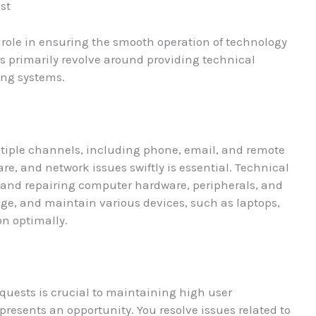
ist
al role in ensuring the smooth operation of technology
es primarily revolve around providing technical
ing systems.
tiple channels, including phone, email, and remote
re, and network issues swiftly is essential. Technical
g and repairing computer hardware, peripherals, and
ge, and maintain various devices, such as laptops,
on optimally.
quests is crucial to maintaining high user
presents an opportunity. You resolve issues related to