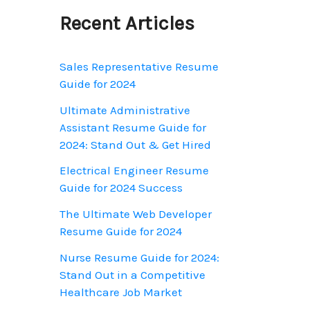
o
Recent Articles
r
:
Sales Representative Resume
Guide for 2024
Ultimate Administrative
Assistant Resume Guide for
2024: Stand Out & Get Hired
Electrical Engineer Resume
Guide for 2024 Success
The Ultimate Web Developer
Resume Guide for 2024
Nurse Resume Guide for 2024:
Stand Out in a Competitive
Healthcare Job Market