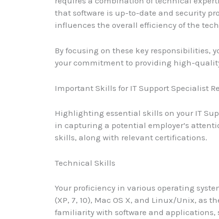
requires a combination of technical experti
that software is up-to-date and security pro
influences the overall efficiency of the tec
By focusing on these key responsibilities, 
your commitment to providing high-quality
Important Skills for IT Support Specialist 
Highlighting essential skills on your IT Su
in capturing a potential employer’s attent
skills, along with relevant certifications.
Technical Skills
Your proficiency in various operating syst
(XP, 7, 10), Mac OS X, and Linux/Unix, as th
familiarity with software and applications,