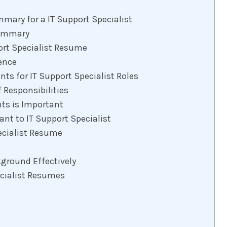
mary for a IT Support Specialist
Summary
ort Specialist Resume
ence
ts for IT Support Specialist Roles
 Responsibilities
s is Important
nt to IT Support Specialist
ecialist Resume
ground Effectively
ecialist Resumes