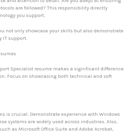
se and attention to detail. Are you adept at ensuring
tocols are followed? This responsibility directly
hnology you support.
you not only showcase your skills but also demonstrate
 IT support.
Resumes
pport Specialist resume makes a significant difference
ion. Focus on showcasing both technical and soft
ems is crucial. Demonstrate experience with Windows
ese systems are widely used across industries. Also,
 such as Microsoft Office Suite and Adobe Acrobat,