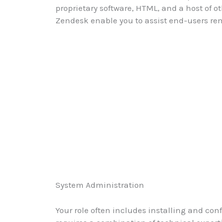
proprietary software, HTML, and a host of o
Zendesk enable you to assist end-users rem
System Administration
Your role often includes installing and c