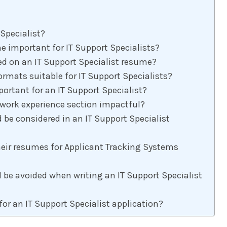
 Specialist?
 important for IT Support Specialists?
ed on an IT Support Specialist resume?
rmats suitable for IT Support Specialists?
rtant for an IT Support Specialist?
work experience section impactful?
 be considered in an IT Support Specialist
eir resumes for Applicant Tracking Systems
e avoided when writing an IT Support Specialist
for an IT Support Specialist application?