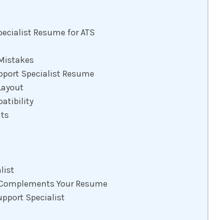
pecialist Resume for ATS
Mistakes
pport Specialist Resume
Layout
tibility
nts
list
at Complements Your Resume
upport Specialist