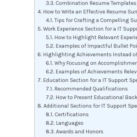
Combination Resume Templates
How to Write an Effective Resume Sum
Tips for Crafting a Compelling 
Work Experience Section for a IT Supp
How to Highlight Relevant Experi
Examples of Impactful Bullet Poin
Highlighting Achievements Instead of
Why Focusing on Accomplishment
Examples of Achievements Releva
Education Section for a IT Support Sp
Recommended Qualifications
How to Present Educational Back
Additional Sections for IT Support Sp
Certifications
Languages
Awards and Honors