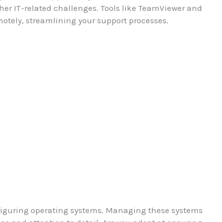
ther IT-related challenges. Tools like TeamViewer and
otely, streamlining your support processes.
onfiguring operating systems. Managing these systems